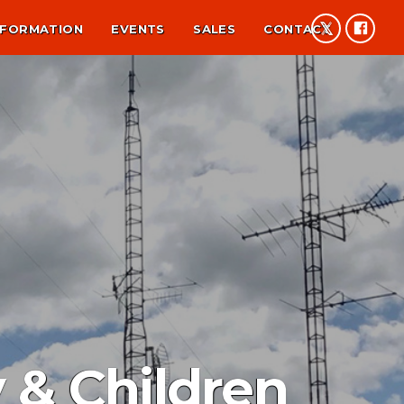
NFORMATION
EVENTS
SALES
CONTACT
 & Children