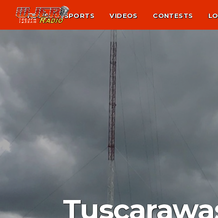
NEWS
SPORTS
VIDEOS
CONTESTS
LO
Tuscarawas