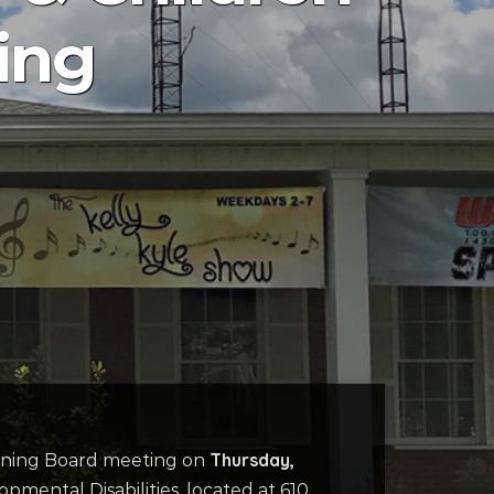
ing
Thursday,
verning Board meeting on
mental Disabilities, located at 610