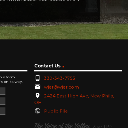
Contact Us
phone_android
mple form
330-343-7755
's on its way.
email
wjer@wjer.com
location_on
2424 East High Ave, New Phila,
OH
public
Public File