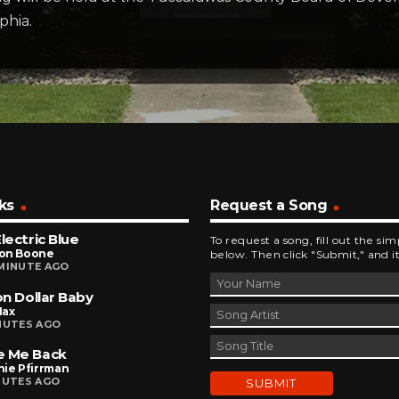
phia.
ks
Request a Song
Electric Blue
To request a song, fill out the si
on Boone
below. Then click "Submit," and it
MINUTE AGO
ion Dollar Baby
Max
NUTES AGO
e Me Back
nie Pfirrman
NUTES AGO