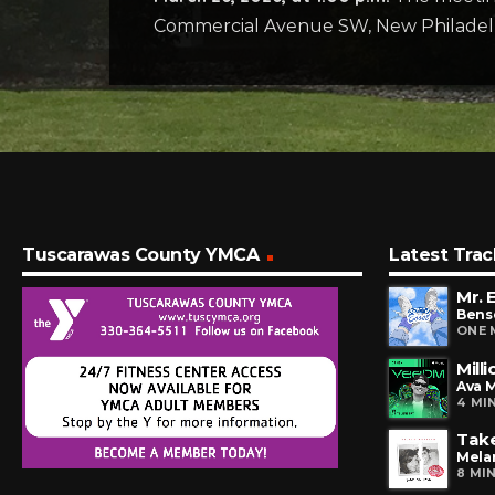
Commercial Avenue SW, New Philadel
Tuscarawas County YMCA
Latest Trac
Mr. 
Bens
ONE 
Mill
Ava 
4 MI
Tak
Mela
8 MI