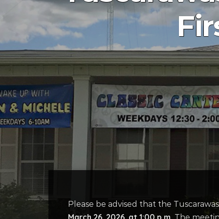
Fi
Please be advised that the Tuscarawas
March 26, 2026, at 1:00 p.m.
The meeting