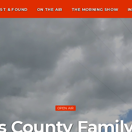
ST & FOUND
ON THE AIR
THE MORNING SHOW
I
OPEN AIR
 County Family