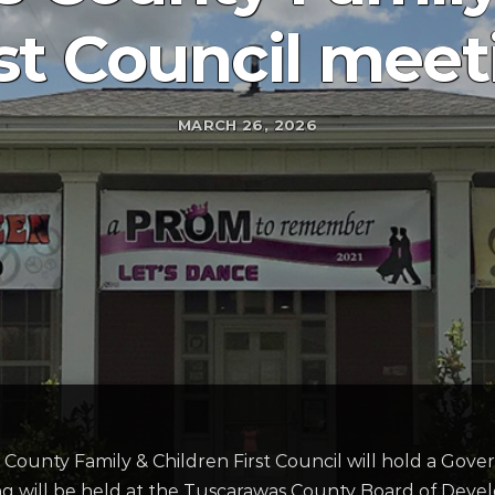
rst Council meet
MARCH 26, 2026
 County Family & Children First Council will hold a Go
 will be held at the Tuscarawas County Board of Develop