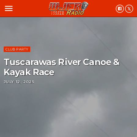
menu
CLUB PARTY
Tuscarawas River Canoe &
Kayak Race
JULY 12, 2025