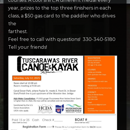
courses. A cool shirt, A different medal every
year, prizes to the top three finishers in each
class, a $50 gas card to the paddler who drives
the
farthest.
Feel free to call with questions! 330-340-5180
Tell your friends!