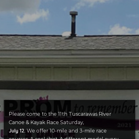
Please come to the 11th Tuscarawas River
Canoe & Kayak Race Saturday,
July 12.
We offer 10-mile and 3-mile race