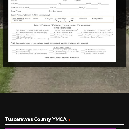
Tuscarawas County YMCA