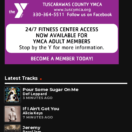
Latest Tracks
Pour Some Sugar On Me
Def Leppard
3 MINUTES AGO
If I Ain't Got You
Alicia Keys
7 MINUTES AGO
Jeremy
Pearl Jam