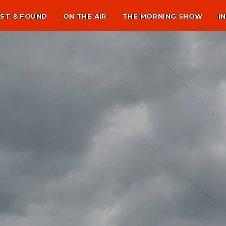
ST & FOUND
ON THE AIR
THE MORNING SHOW
I