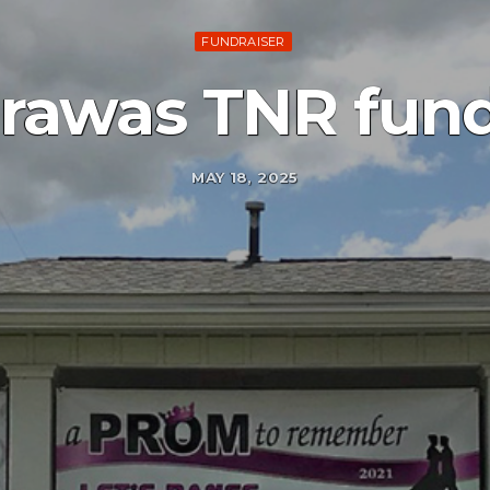
FUNDRAISER
rawas TNR fund
MAY 18, 2025