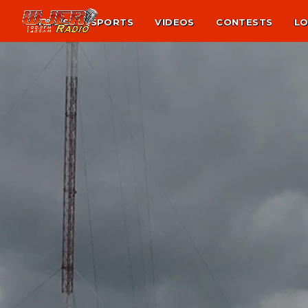
NEWS
SPORTS
VIDEOS
CONTESTS
LO