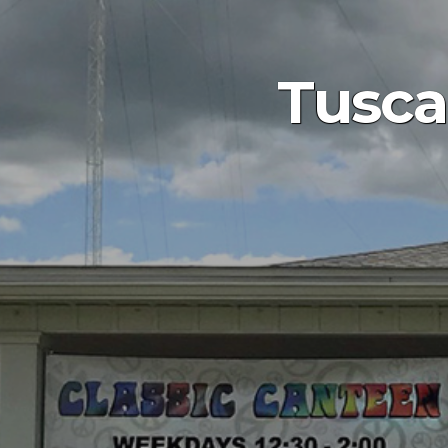
Tusca