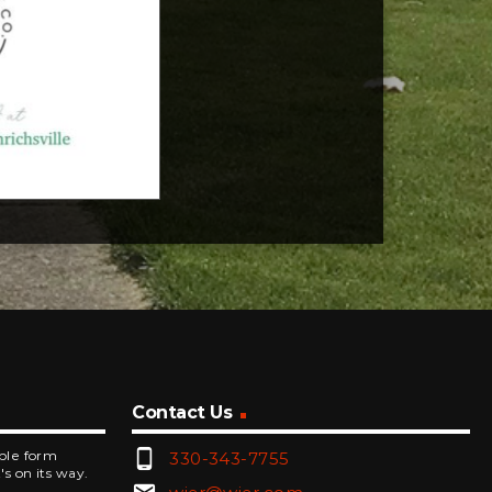
Contact Us
phone_android
mple form
330-343-7755
's on its way.