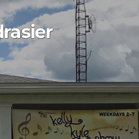
rasier