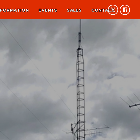
NFORMATION
EVENTS
SALES
CONTACT