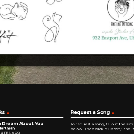
ks
Request a Song
n Dream About You
To request a song, fill out the si
Hartman
below. Then click "Submit," and it
NUTES AGO