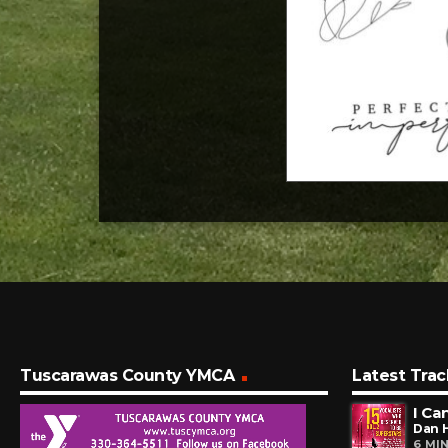
Tuscarawas County YMCA
Latest Trac
I Ca
Dan 
6 MI