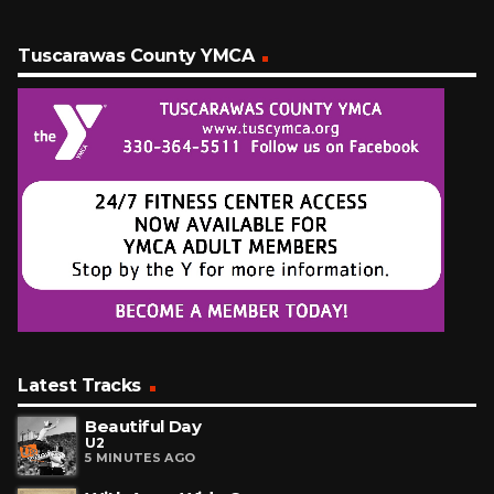
Tuscarawas County YMCA
Latest Tracks
Beautiful Day
U2
5 MINUTES AGO