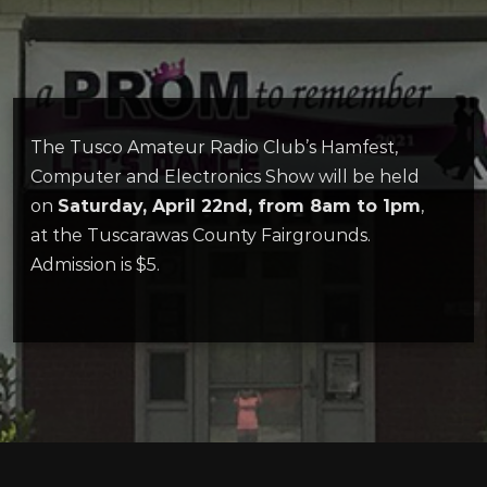
The Tusco Amateur Radio Club’s Hamfest,
Computer and Electronics Show will be held
on
Saturday, April 22nd, from 8am to 1pm
,
at the Tuscarawas County Fairgrounds.
Admission is $5.