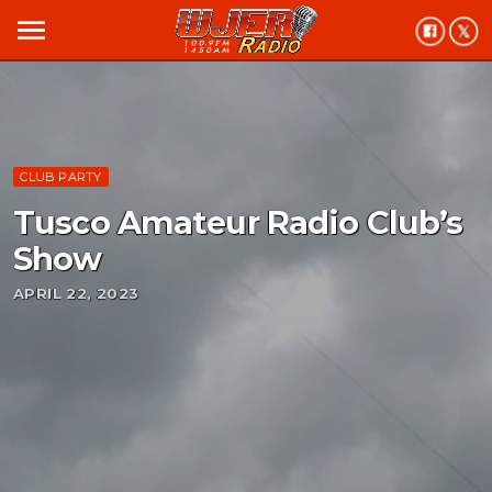
menu
CLUB PARTY
Tusco Amateur Radio Club’s
Show
APRIL 22, 2023