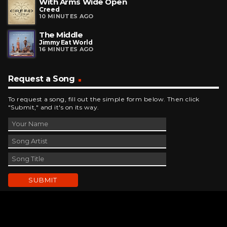
With Arms Wide Open
Creed
10 MINUTES AGO
The Middle
Jimmy Eat World
16 MINUTES AGO
Request a Song
To request a song, fill out the simple form below. Then click
"Submit," and it's on its way.
Contact Us