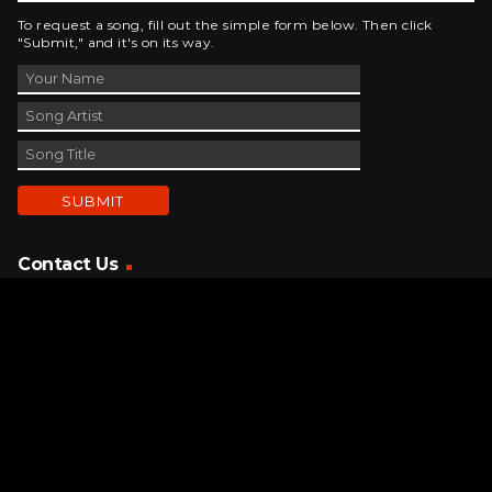
To request a song, fill out the simple form below. Then click
"Submit," and it's on its way.
Contact Us
phone_android
330-343-7755
email
wjer@wjer.com
location_on
2424 East High Ave, New Phila, OH
public
Public File