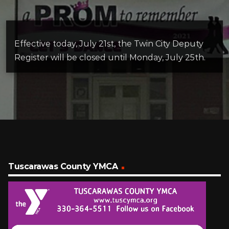
Effective today, July 21st, the Twin City Deputy
Register will be closed until Monday, July 25th.
Tuscarawas County YMCA