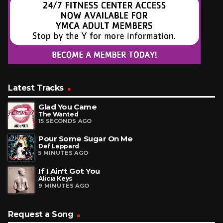
Latest Tracks
Glad You Came
The Wanted
15 SECONDS AGO
Pour Some Sugar On Me
Def Leppard
5 MINUTES AGO
If I Ain't Got You
Alicia Keys
9 MINUTES AGO
Request a Song