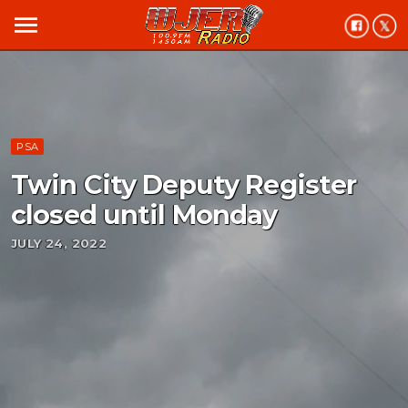
menu
PSA
Twin City Deputy Register
closed until Monday
JULY 24, 2022