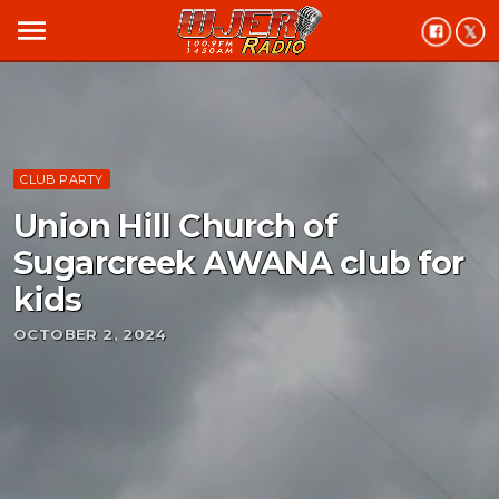
menu
CLUB PARTY
Union Hill Church of
Sugarcreek AWANA club for
kids
OCTOBER 2, 2024