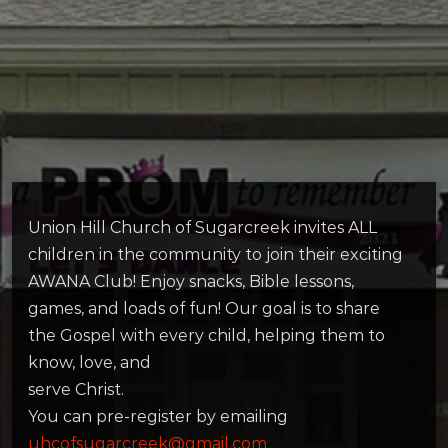
Union Hill Church of Sugarcreek invites ALL
children in the community to join their exciting
AWANA Club! Enjoy snacks, Bible lessons,
games, and loads of fun! Our goal is to share
the Gospel with every child, helping them to
know, love, and
serve Christ.
You can pre-register by emailing
uhcofsugarcreek@gmail.com