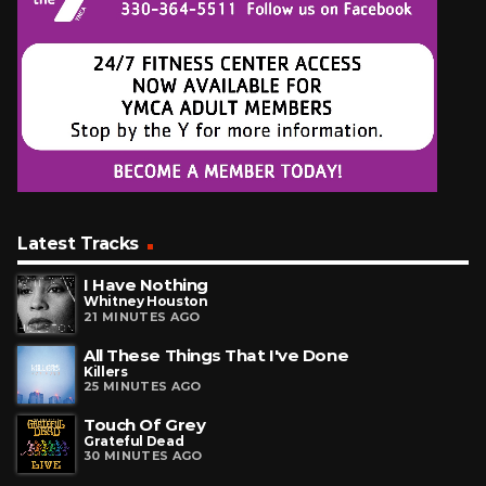
Latest Tracks
I Have Nothing
Whitney Houston
21 MINUTES AGO
All These Things That I've Done
Killers
25 MINUTES AGO
Touch Of Grey
Grateful Dead
30 MINUTES AGO