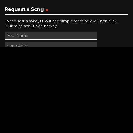
Request a Song
To request a song, fill out the simple form below. Then click
"Submit," and it's on its way.
Contact Us
phone_android
330-343-7755
email
wjer@wjer.com
location_on
2424 East High Ave, New Phila, OH
public
Public File