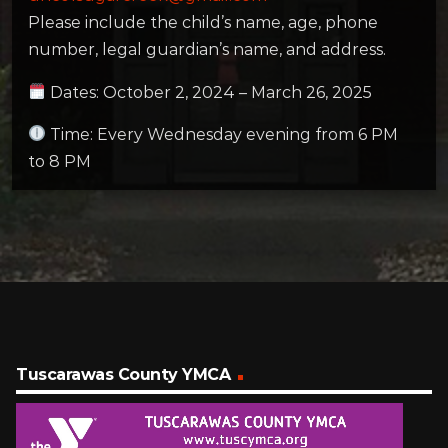
Please include the child’s name, age, phone
number, legal guardian’s name, and address.
Dates: October 2, 2024 – March 26, 2025
Time: Every Wednesday evening from 6 PM
to 8 PM
Tuscarawas County YMCA