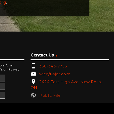
org
.
Contact Us
phone_android
mple form
330-343-7755
's on its way.
email
wjer@wjer.com
location_on
2424 East High Ave, New Phila,
OH
public
Public File