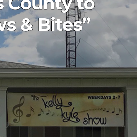
 County to
s & Bites”