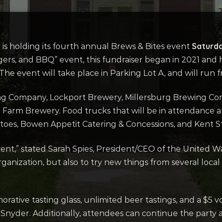
Saturda
s holding its fourth annual Brews & Bites event
ers, and BBQ” event, this fundraiser began in 2021 and
The event will take place in Parking Lot A, and will run
g Company, Lockport Brewery, Millersburg Brewing Co
g Farm Brewery. Food trucks that will be in attendance 
atoes, Bowen Appetit Catering & Concessions, and Kent S
vent,” stated Sarah Spies, President/CEO of the United Wa
anization, but also to try new things from several local b
ative tasting glass, unlimited beer tastings, and a $5 v
Snyder. Additionally, attendees can continue the party 