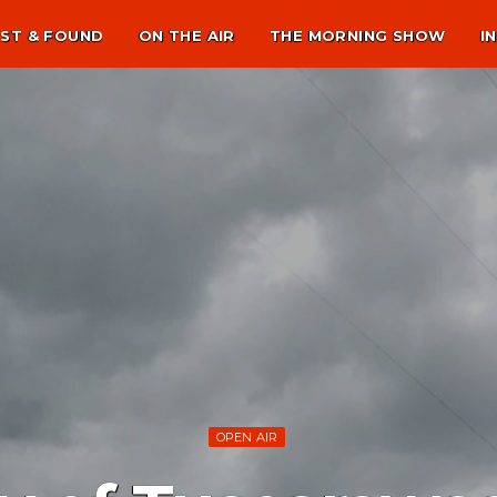
ST & FOUND
ON THE AIR
THE MORNING SHOW
I
OPEN AIR