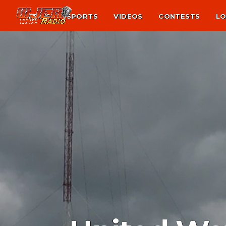
NEWS
SPORTS
VIDEOS
CONTESTS
LO