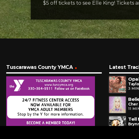
$5 off tickets to see Elle King! Tickets 
Tuscarawas County YMCA
Latest Trac
Opal
Taylo
3 MI
Beli
Cher
11 M
Tell
Brynn
14 M