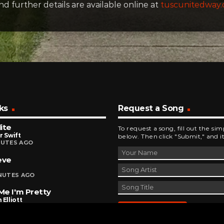
and further details are available online at
tuscunitedway.
ks
Request a Song
ite
To request a song, fill out the si
r Swift
below. Then click "Submit," and it
NUTES AGO
eve
INUTES AGO
 Me I'm Pretty
 Elliott
INUTES AGO