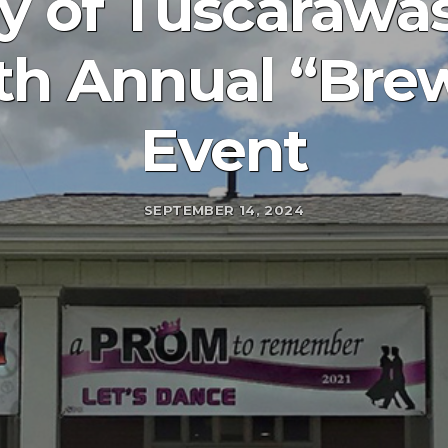
y of Tuscarawas
th Annual “Brew
Event
SEPTEMBER 14, 2024