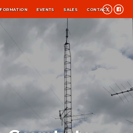
NFORMATION
EVENTS
SALES
CONTACT