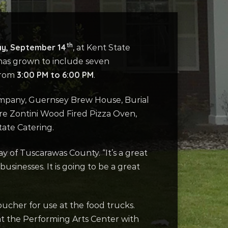
th
y, September 14
, at Kent State
 has grown to include seven
3:00 PM to 6:00 PM
 from
.
mpany, Guernsey Brew House, Burial
are Zontini Wood Fired Pizza Oven,
tate Catering.
y of Tuscarawas County. “It’s a great
usinesses. It is going to be a great
oucher for use at the food trucks.
at the Performing Arts Center with