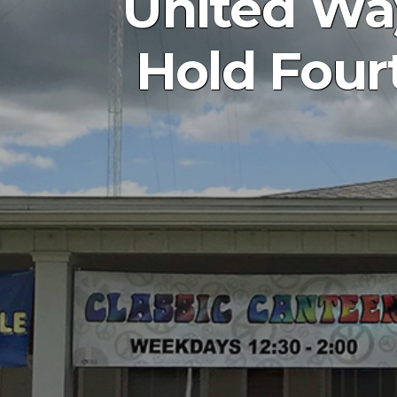
United Wa
Hold Four