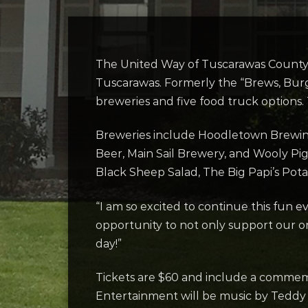
The United Way of Tuscarawas County i
Tuscarawas. Formerly the “Brews, Burg
breweries and five food truck options. 
Breweries include Hoodletown Brewin
Beer, Main Sail Brewery, and Wooly Pi
Black Sheep Salad, The Big Papi’s Pot
“I am so excited to continue this fun e
opportunity to not only support our org
day!”
Tickets are $60 and include a commemor
Entertainment will be music by Teddy 