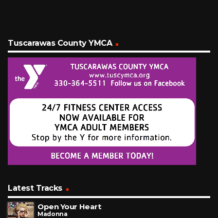
Tuscarawas County YMCA
Latest Tracks
Open Your Heart
Madonna