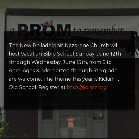
The New Philadelphia Nazarene Church will
host Vacation Bible School Sunday, June 12th
through Wednesday, June 15th, from 6 to
8pm. Ages Kindergarten through 5th grade
are welcome. The theme this year is Kickin’ It
Old School. Register at
http://npnaz.org