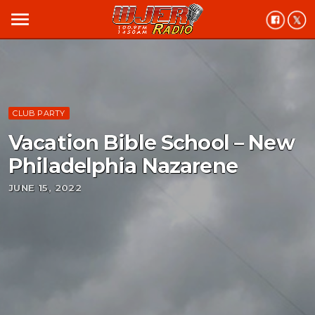
menu
CLUB PARTY
Vacation Bible School – New
Philadelphia Nazarene
JUNE 15, 2022