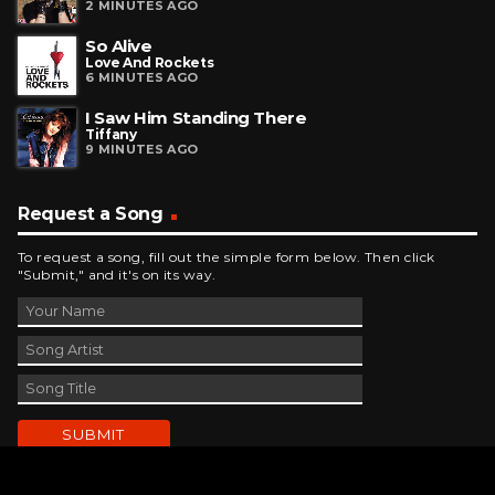
2 MINUTES AGO
So Alive
Love And Rockets
6 MINUTES AGO
I Saw Him Standing There
Tiffany
9 MINUTES AGO
Request a Song
To request a song, fill out the simple form below. Then click
"Submit," and it's on its way.