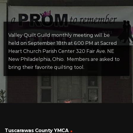
Valley Quilt Guild monthly meeting will be
held on September 18th at 6:00 PM at Sacred
Heart Church Parish Center 320 Fair Ave. NE
New Philadelphia, Ohio. Members are asked to
bring their favorite quilting tool.
Tuscarawas County YMCA