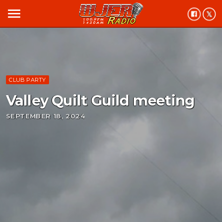
menu
CLUB PARTY
Valley Quilt Guild meeting
SEPTEMBER 18, 2024