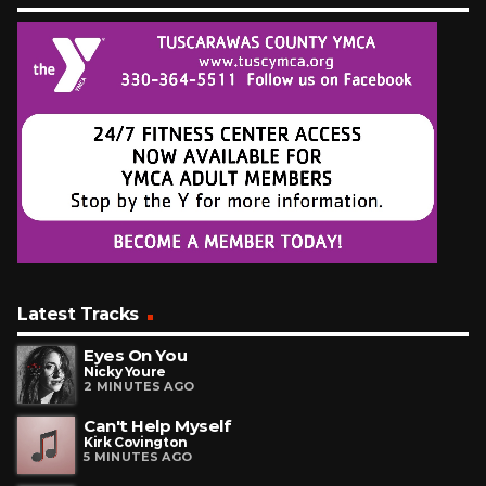
Latest Tracks
Eyes On You
Nicky Youre
2 MINUTES AGO
Can't Help Myself
Kirk Covington
5 MINUTES AGO