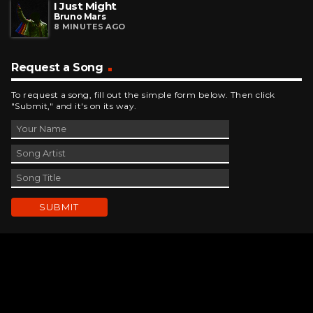
I Just Might
Bruno Mars
8 MINUTES AGO
Request a Song
To request a song, fill out the simple form below. Then click
"Submit," and it's on its way.
Contact Us
phone_android
330-343-7755
email
wjer@wjer.com