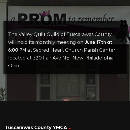
The Valley Quilt Guild of Tuscarawas County
June 17th at
will hold its monthly meeting on
6:00 PM
at Sacred Heart Church Parish Center
located at 320 Fair Ave NE, New Philadelphia,
Ohio.
Tuscarawas County YMCA