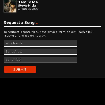
Talk To Me
Stevie Nicks
3 HOURS AGO
Request a Song
To request a song, fill out the simple form below. Then click
"Submit," and it's on its way.
Contact Us
phone_android
330-343-7755
email
wjer@wjer.com