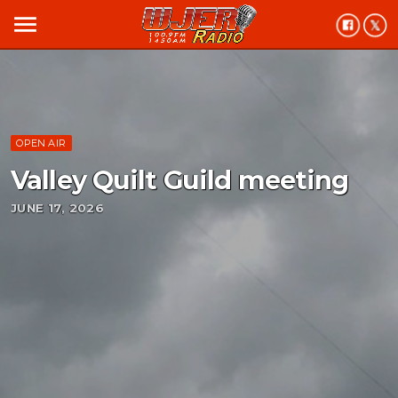
menu
OPEN AIR
Valley Quilt Guild meeting
JUNE 17, 2026