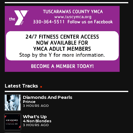
Latest Tracks
Diamonds And Pearls
Prince
3 HOURS AGO
What's Up
4 Non Blondes
3 HOURS AGO