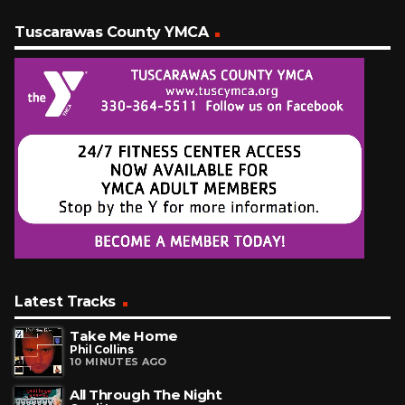
Tuscarawas County YMCA
Latest Tracks
Take Me Home
Phil Collins
10 MINUTES AGO
All Through The Night