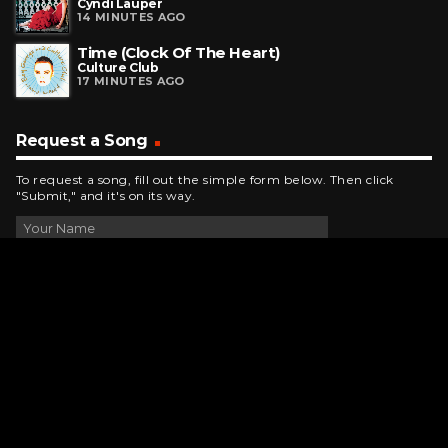
Cyndi Lauper
14 MINUTES AGO
Time (Clock Of The Heart)
Culture Club
17 MINUTES AGO
Request a Song
To request a song, fill out the simple form below. Then click
"Submit," and it's on its way.
Contact Us
phone_android
330-343-7755