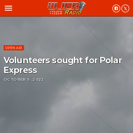
menu
OPEN AIR
Volunteers sought for Polar
Express
OCTOBER 5, 2022