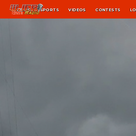
NEWS
SPORTS
VIDEOS
CONTESTS
LO