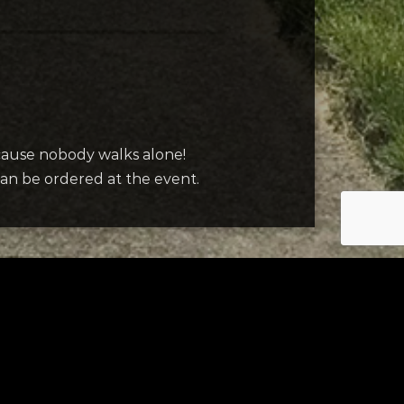
ecause nobody walks alone!
 can be ordered at the event.
Contact Us
mple form