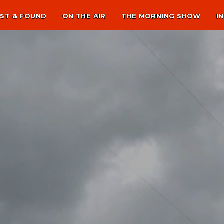
ST & FOUND
ON THE AIR
THE MORNING SHOW
I