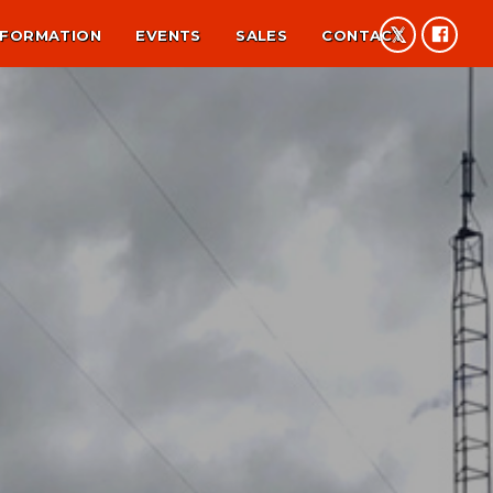
NFORMATION
EVENTS
SALES
CONTACT