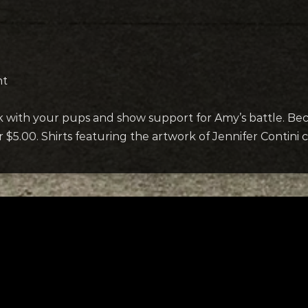
nt
rk with your pups and show support for Amy’s battle. B
or $5.00. Shirts featuring the artwork of Jennifer Contini
ks
Request a Song
w Hands
To request a song, fill out the si