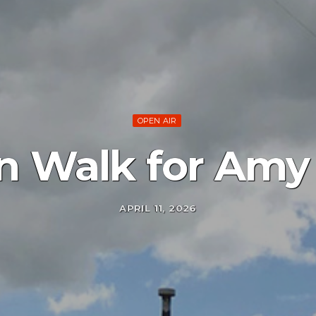
OPEN AIR
n Walk for Amy
APRIL 11, 2026