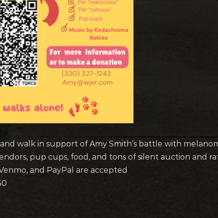
 and walk in support of Amy Smith’s battle with melano
endors, pup cups, food, and tons of silent auction and ra
, Venmo, and PayPal are accepted
30