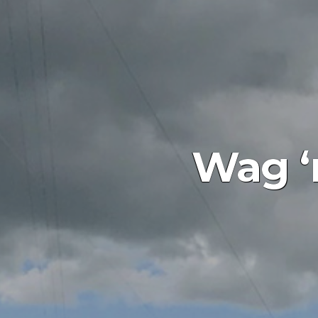
Wag ‘