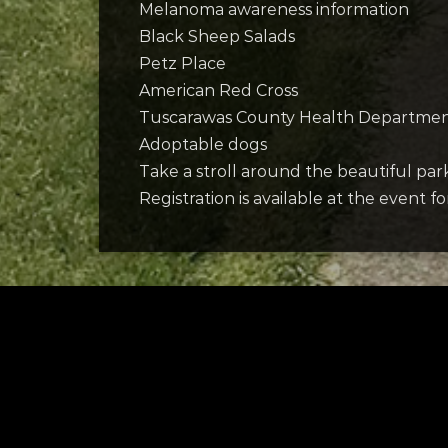
Melanoma awareness information
Black Sheep Salads
Petz Place
American Red Cross
Tuscarawas County Health Departme
Adoptable dogs
Take a stroll around the beautiful pa
Registration is available at the event f
Tuscarawas County YMCA
Latest Trac
Slo