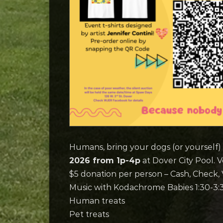
Humans, bring your dogs (or yourself)
2026 from 1p-4p
at Dover City Pool. V
$5 donation per person – Cash, Check
Music with Kodachrome Babies 1:30-3:
Human treats
Pet treats