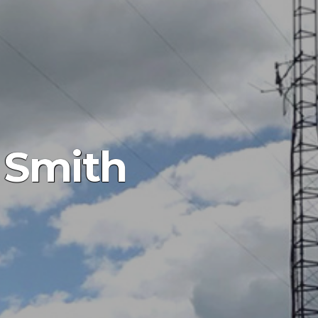
 Smith