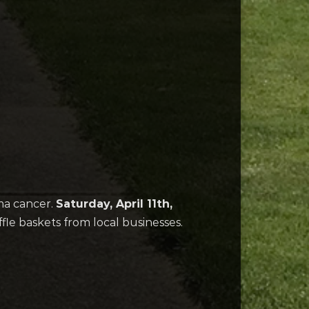
ma cancer.
Saturday, April 11th,
ffle baskets from local businesses.