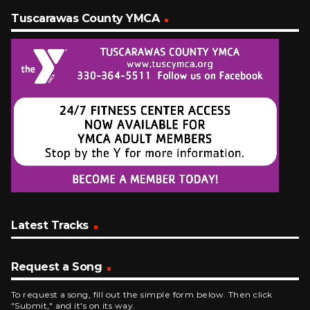
Tuscarawas County YMCA
Latest Tracks
Request a Song
To request a song, fill out the simple form below. Then click
"Submit," and it's on its way.