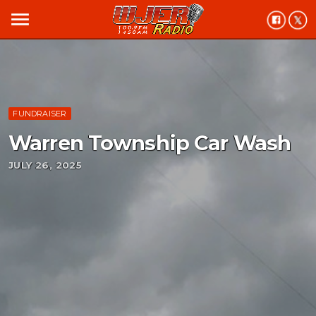
menu
FUNDRAISER
Warren Township Car Wash
JULY 26, 2025