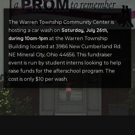
The Warren Township Community Center is
Saturday, July 26th,
hosting a car wash on
during 10am-1pm
at the Warren Township
Building located at 3986 New Cumberland Rd.
NE Mineral City, Ohio 44656. This fundraiser
event is run by student interns looking to help
raise funds for the afterschool program. The
cost is only $10 per wash.