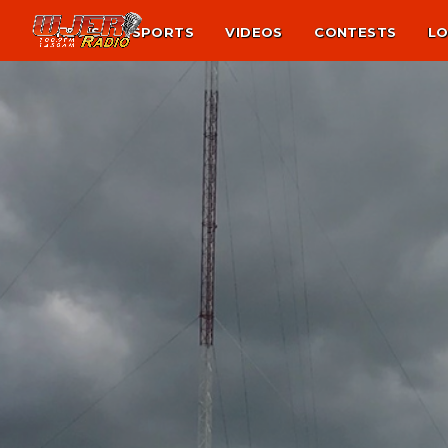
NEWS
SPORTS
VIDEOS
CONTESTS
LO