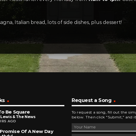
sagna, Italian bread, lots of side dishes, plus dessert!
ks
Request a Song
To Be Square
To request a song, fill out the si
 Lewis & The News
below. Then click "Submit," and it
URS AGO
 Promise Of A New Day