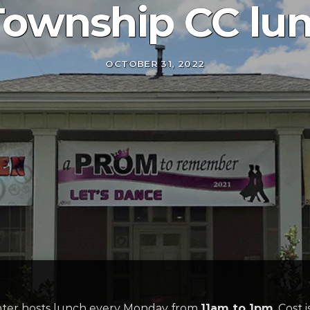
Township CC lu
OCTOBER 31, 2022
er hosts lunch every Monday from
11am to 1pm
. Cost