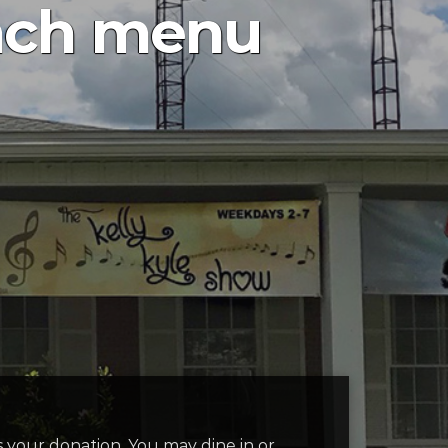
nch menu
 is your donation. You may dine in or