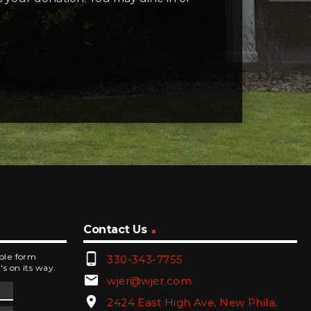
Contact Us
phone_android
mple form
330-343-7755
's on its way.
email
wjer@wjer.com
location_on
2424 East High Ave, New Phila,