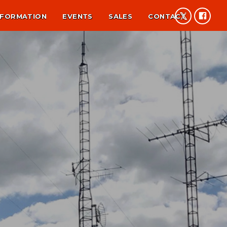
NFORMATION
EVENTS
SALES
CONTACT