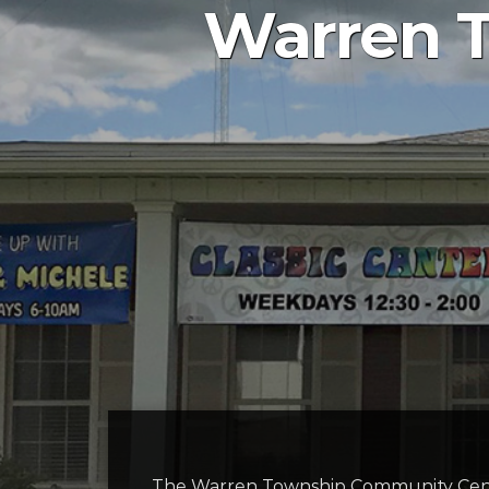
Warren 
The Warren Township Community Cent