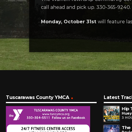
call ahead and pick up. 330-365-9240.
Monday, October 31st
will feature la
Tuscarawas County YMCA
Latest Trac
Hip 
Huey
3 HO
The