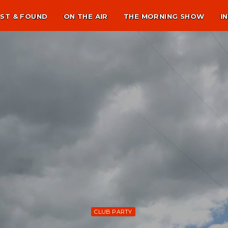
ST & FOUND
ON THE AIR
THE MORNING SHOW
I
CLUB PARTY