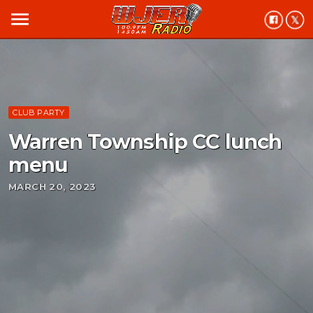
menu
CLUB PARTY
Warren Township CC lunch
menu
MARCH 20, 2023