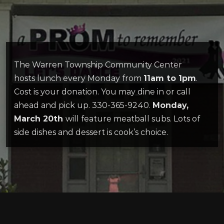
The Warren Township Community Center
hosts lunch every Monday from
11am to 1pm
.
Cost is your donation. You may dine in or call
ahead and pick up. 330-365-9240.
Monday,
March 20th
will feature meatball subs. Lots of
side dishes and dessert is cook’s choice.