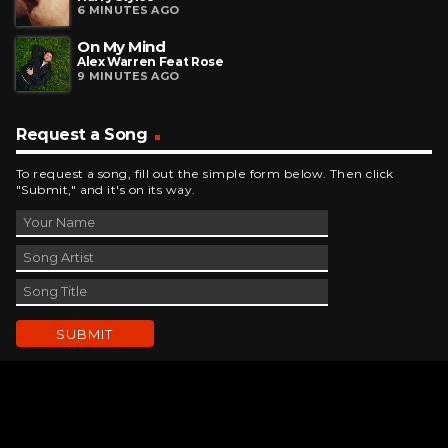
6 MINUTES AGO
On My Mind
Alex Warren Feat Rose
9 MINUTES AGO
Request a Song
To request a song, fill out the simple form below. Then click
"Submit," and it's on its way.
Contact Us
phone_android
330-343-7755