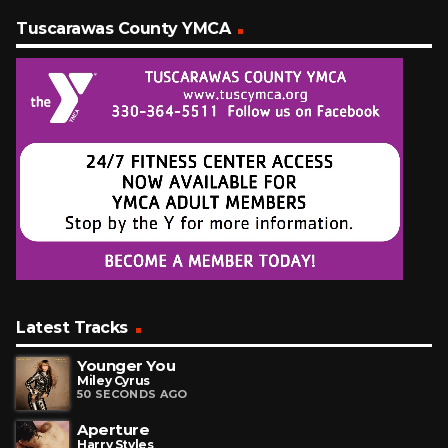
Tuscarawas County YMCA
Latest Tracks
Younger You
Miley Cyrus
50 SECONDS AGO
Aperture
Harry Styles