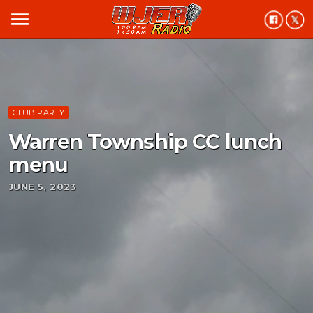
menu
CLUB PARTY
Warren Township CC lunch
menu
JUNE 5, 2023