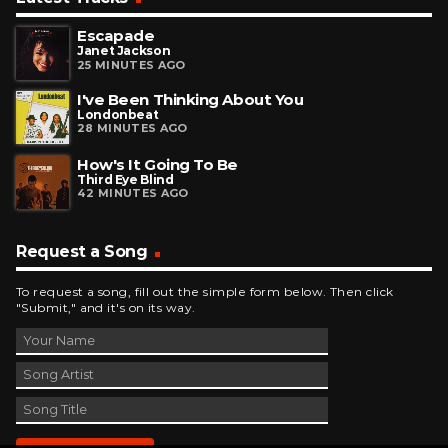
Escapade
Janet Jackson
25 MINUTES AGO
I've Been Thinking About You
Londonbeat
28 MINUTES AGO
How's It Going To Be
Third Eye Blind
42 MINUTES AGO
Request a Song
To request a song, fill out the simple form below. Then click
"Submit," and it's on its way.