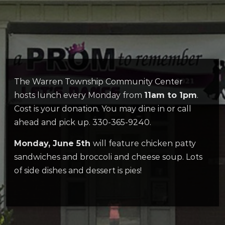
The Warren Township Community Center
hosts lunch every Monday from
11am to 1pm
.
Cost is your donation. You may dine in or call
ahead and pick up. 330-365-9240.
Monday, June 5th
will feature chicken patty
sandwiches and broccoli and cheese soup. Lots
of side dishes and dessert is pies!