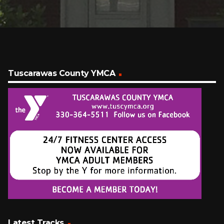
Tuscarawas County YMCA
Latest Tracks