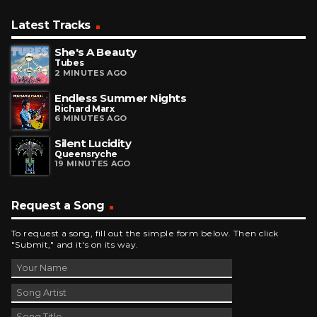
Latest Tracks
She's A Beauty
Tubes
2 MINUTES AGO
Endless Summer Nights
Richard Marx
6 MINUTES AGO
Silent Lucidity
Queensryche
19 MINUTES AGO
Request a Song
To request a song, fill out the simple form below. Then click
"Submit," and it's on its way.