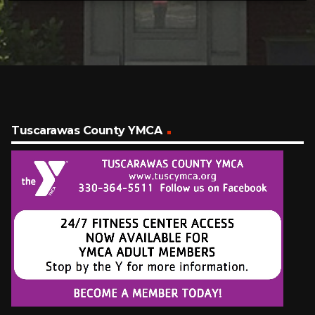
Tuscarawas County YMCA