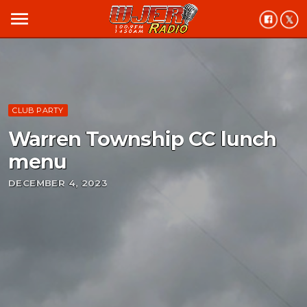
menu
CLUB PARTY
Warren Township CC lunch
menu
DECEMBER 4, 2023