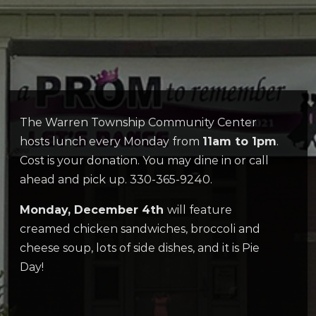
The Warren Township Community Center
hosts lunch every Monday from
11am to 1pm
.
Cost is your donation. You may dine in or call
ahead and pick up. 330-365-9240.
Monday, December 4th
will feature
creamed chicken sandwiches, broccoli and
cheese soup, lots of side dishes, and it is Pie
Day!