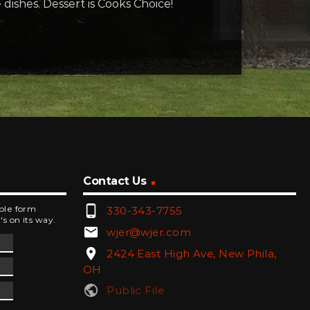
e dishes. Dessert is Cooks Choice!
Contact Us
phone_android
mple form
330-343-7755
's on its way.
email
wjer@wjer.com
location_on
2424 East High Ave, New Phila,
OH
public
Public File