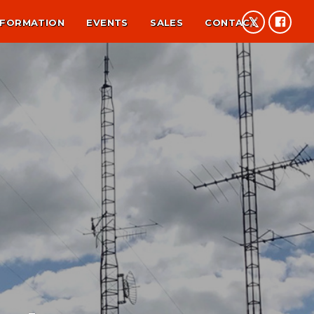
NFORMATION
EVENTS
SALES
CONTACT