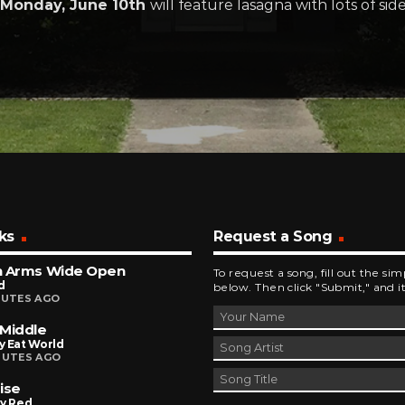
Monday, June 10th
will feature lasagna with lots of sid
ks
Request a Song
h Arms Wide Open
To request a song, fill out the si
d
below. Then click "Submit," and it
NUTES AGO
Middle
y Eat World
NUTES AGO
ise
ly Red