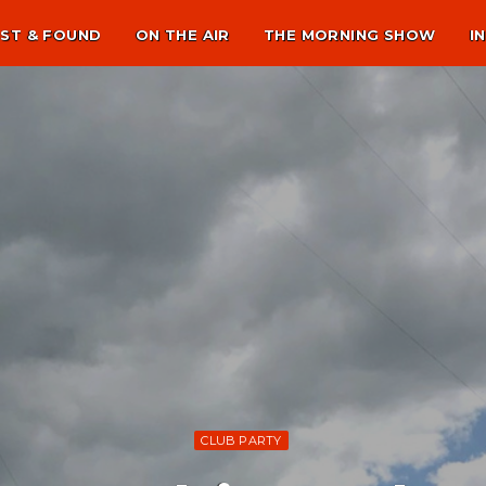
ST & FOUND
ON THE AIR
THE MORNING SHOW
I
CLUB PARTY