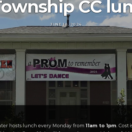
Township CC lu
JUNE 10, 2024
er hosts lunch every Monday from
11am to 1pm
. Cost