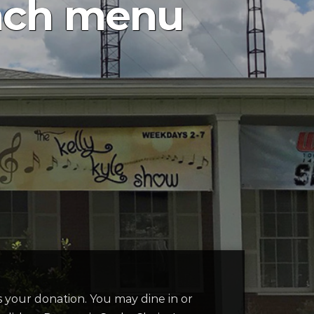
nch menu
 is your donation. You may dine in or