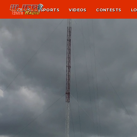
NEWS
SPORTS
VIDEOS
CONTESTS
LO