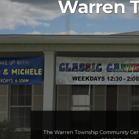
Warren 
The Warren Township Community Cent