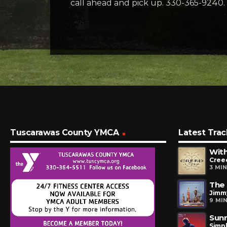
call ahead and pick up. 330-365-9240.
Tuscarawas County YMCA
Latest Trac
Wit
Cree
3 MI
The 
Jimm
9 MI
Sunr
Simp