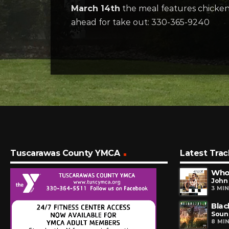
March 14th
the meal features chicken br
ahead for take out: 330-365-9240
Tuscarawas County YMCA
Latest Trac
Who
John 
3 MI
Blac
Soun
8 MI