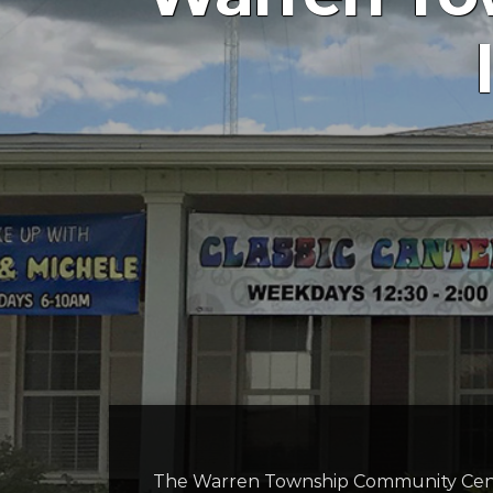
The Warren Township Community Cent