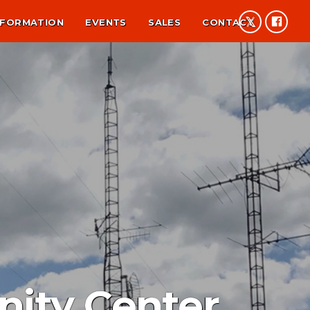
NFORMATION
EVENTS
SALES
CONTACT
ity Center