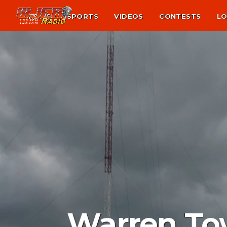
NEWS
SPORTS
VIDEOS
CONTESTS
LO
Warren To