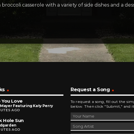
occoli casserole with a variety of side dishes and a desse
ks
Request a Song
 You Love
To request a song, fill out the si
Mayer Featuring Katy Perry
below. Then click "Submit," and it
NUTES AGO
k Hole Sun
dgarden
NUTES AGO