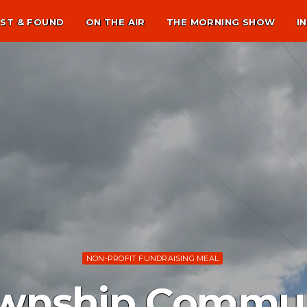
ST & FOUND
ON THE AIR
THE MORNING SHOW
I
NON-PROFIT FUNDRAISING MEAL
wnship Commun