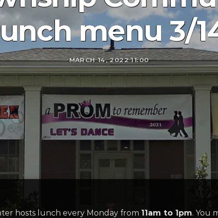
lunch menu 3/1
MARCH 14, 2022 11:00
er hosts lunch every Monday from
11am to 1pm
. You 