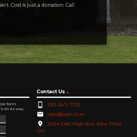
rt. Cost is just a donation. Call
Contact Us
phone_android
mple form
330-343-7755
's on its way.
email
wjer@wjer.com
location_on
2424 East High Ave, New Phila,
OH