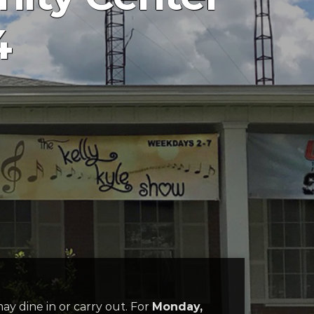
4
may dine in or carry out. For
Monday,