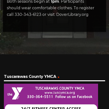
Both sessions begin at
1pm
. Participants
should wear comfortable clothes. To register
call 330-343-6123 or visit: DoverLibrary.org
Tuscarawas County YMCA