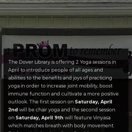
The Dover Library is offering 2 Yoga sessions in
April to introduce people of all ages and
abilities to the benefits and joys of practicing
yoga in order to increase joint mobility, boost
immune function and cultivate a more positive
outlook. The first session on
Saturday, April
2nd
will be chair yoga and the second session
on
Saturday, April 9th
will feature Vinyasa
which matches breath with body movement.