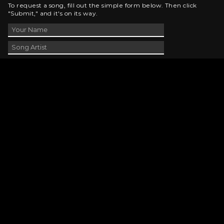
To request a song, fill out the simple form below. Then click
"Submit," and it's on its way.
Contact Us
phone_android
330-343-7755
email
wjer@wjer.com
location_on
2424 East High Ave, New Phila, OH
public
Public File