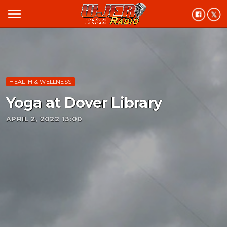
menu
HEALTH & WELLNESS
Yoga at Dover Library
APRIL 2, 2022 13:00