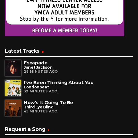
Latest Tracks
Escapade
Janet Jackson
28 MINUTES AGO
I've Been Thinking About You
Londonbeat
32 MINUTES AGO
How's It Going To Be
Third Eye Blind
45 MINUTES AGO
Request a Song