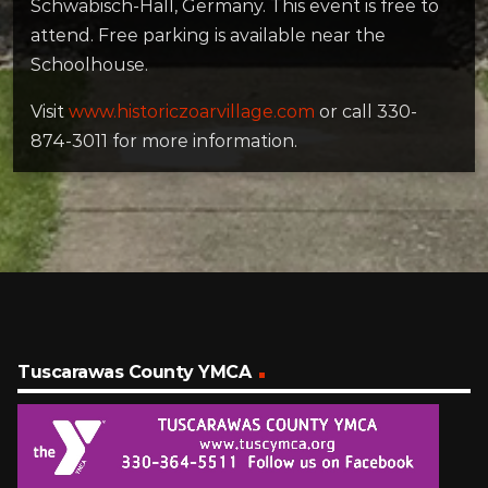
Schwäbisch-Hall, Germany. This event is free to
attend. Free parking is available near the
Schoolhouse.
Visit
www.historiczoarvillage.com
or call 330-
874-3011 for more information.
Tuscarawas County YMCA