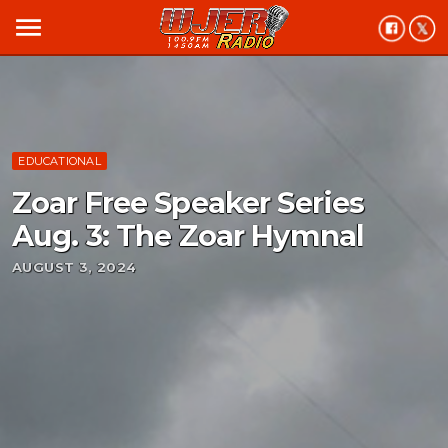
menu
EDUCATIONAL
Zoar Free Speaker Series
Aug. 3: The Zoar Hymnal
AUGUST 3, 2024