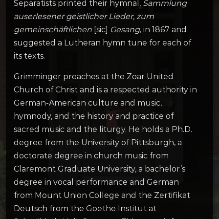
Separatists printed their hymnal,
Sammlung
auserlesener geistlicher Lieder, zum
gemeinschäftlichen
[sic]
Gesang
, in 1867 and
suggested a Lutheran hymn tune for each of
its texts.
Grimminger preaches at the Zoar United
Church of Christ and is a respected authority in
German-American culture and music,
hymnody, and the history and practice of
sacred music and the liturgy. He holds a Ph.D.
degree from the University of Pittsburgh, a
doctorate degree in church music from
Claremont Graduate University, a bachelor’s
degree in vocal performance and German
from Mount Union College and the Zertifikat
Deutsch from the Goethe Institut at