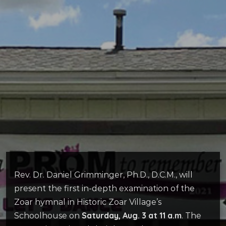
Rev. Dr. Daniel Grimminger, Ph.D., D.C.M., will
present the first in-depth examination of the
Zoar hymnal in Historic Zoar Village’s
Saturday, Aug. 3 at 11 a.m
Schoolhouse on
. The