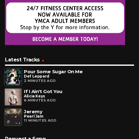
Latest Tracks
Pour Some Sugar On Me
Def Leppard
2 MINUTES AGO
If I Ain't Got You
Alicia Keys
6 MINUTES AGO
Jeremy
Pearl Jam
11 MINUTES AGO
Request a Song