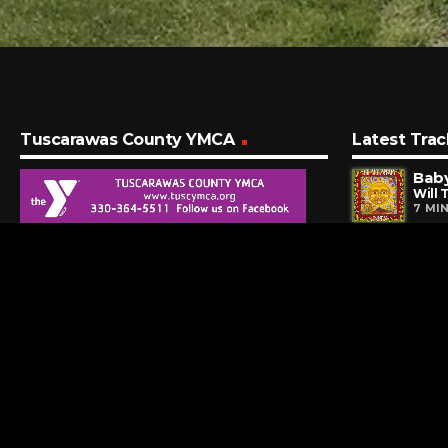
Tuscarawas County YMCA
Latest Trac
Will 
7 MI
My 
Evan
11 M
Ants
Dave
16 M