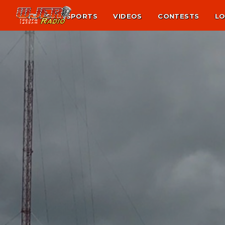
NEWS
SPORTS
VIDEOS
CONTESTS
LO