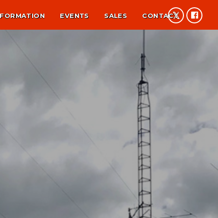
NFORMATION
EVENTS
SALES
CONTACT