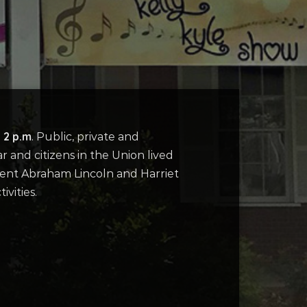
 2 p.m
. Public, private and
r and citizens in the Union lived
ident Abraham Lincoln and Harriet
vities.