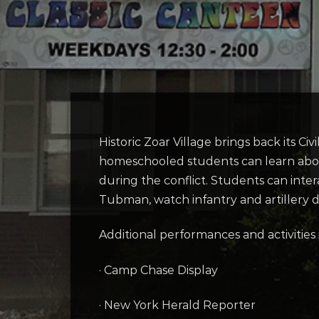
Historic Zoar Village brings back its Ci
homeschooled students can learn about l
during the conflict. Students can inte
Tubman, watch infantry and artillery de
Additional performances and activities 
· Camp Chase Display
· New York Herald Reporter