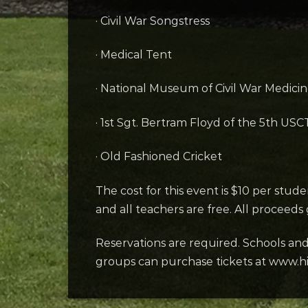
· Civil War Songstress
· Medical Tent
· National Museum of Civil War Medicin
· 1st Sgt. Bertram Floyd of the 5th USC
· Old Fashioned Cricket
The cost for this event is $10 per stud
and all teachers are free. All proceeds
Reservations are required. Schools an
groups can purchase tickets at www.hi