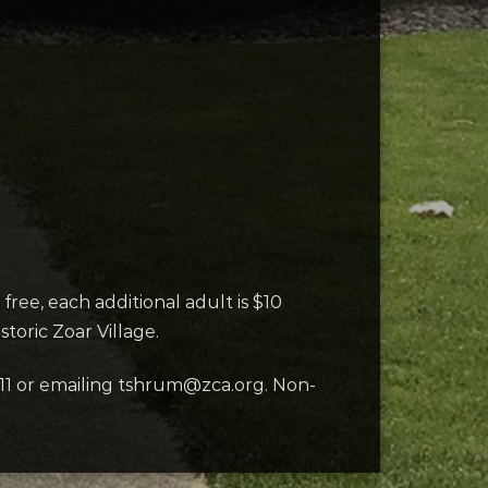
free, each additional adult is $10
toric Zoar Village.
11 or emailing tshrum@zca.org. Non-