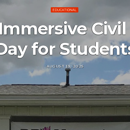
EDUCATIONAL
Immersive Civi
Day for Student
AUGUST 19, 2025