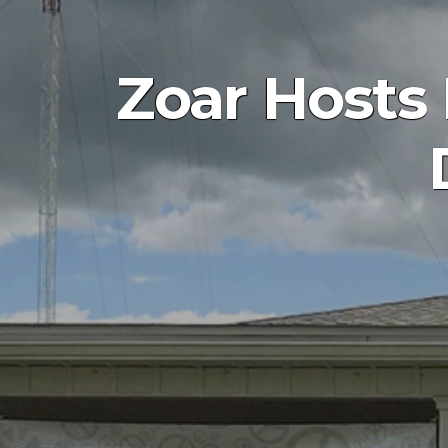
Zoar Hosts 