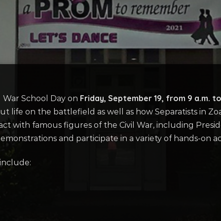
Friday, September 19, from 9 a.m. to
vil War School Day on
ife on the battlefield as well as how Separatists in Zoa
ract with famous figures of the Civil War, including Pres
monstrations and participate in a variety of hands-on acti
include: