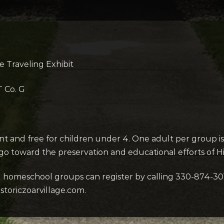
e Traveling Exhibit
T Co. G
ent and free for children under 4. One adult per group is 
 go toward the preservation and educational efforts of His
d homeschool groups can register by calling 330-874-30
storiczoarvillage.com.