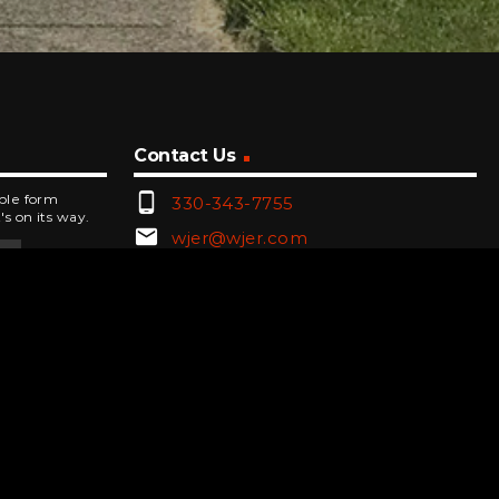
Contact Us
phone_android
mple form
330-343-7755
's on its way.
email
wjer@wjer.com
location_on
2424 East High Ave, New Phila,
OH
public
Public File