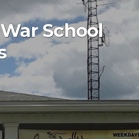
l War School
s