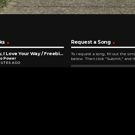
ks
Request a Song
Baby, I Love Your Way / Freebird Medley
To request a song, fill out the si
To Power
below. Then click "Submit," and it
NUTES AGO
Immortal
escence
INUTES AGO
 Marching
 Matthews Band
INUTES AGO