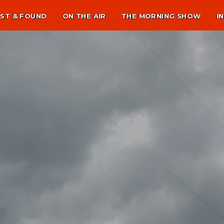
ST & FOUND
ON THE AIR
THE MORNING SHOW
I