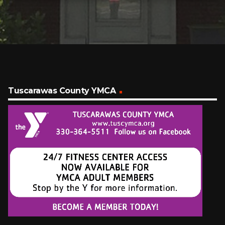
Tuscarawas County YMCA