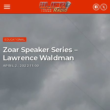
menu
EDUCATIONAL
Zoar Speaker Series –
Lawrence Waldman
APRIL 2, 2022 11:00