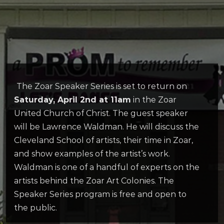
The Zoar Speaker Series is set to return on
Saturday, April 2nd at 11am
in the Zoar
United Church of Christ. The guest speaker
will be Lawrence Waldman. He will discuss the
Cleveland School of artists, their time in Zoar,
and show examples of the artist’s work.
Waldman is one of a handful of experts on the
artists behind the Zoar Art Colonies. The
Speaker Series program is free and open to
the public.