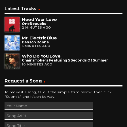
Latest Tracks
Need Your Love
OneRepublic
2 MINUTES AGO
Mr. Electric Blue
Benson Boone
5 MINUTES AGO
Who Do You Love
Chainsmokers Featuring 5 Seconds Of Summer
10 MINUTES AGO
Request a Song
To request a song, fill out the simple form below. Then click
"Submit," and it's on its way.