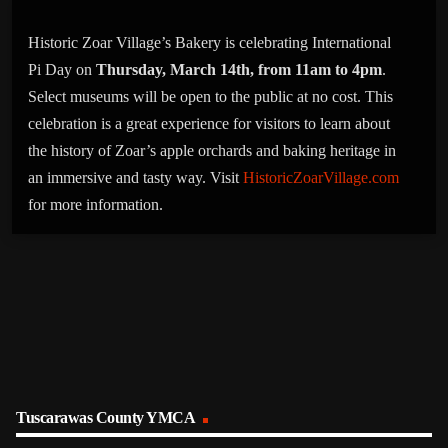
Historic Zoar Village’s Bakery is celebrating International
Pi Day on
Thursday, March 14th, from 11am to 4pm
.
Select museums will be open to the public at no cost. This
celebration is a great experience for visitors to learn about
the history of Zoar’s apple orchards and baking heritage in
an immersive and tasty way. Visit
HistoricZoarVillage.com
for more information.
Tuscarawas County YMCA