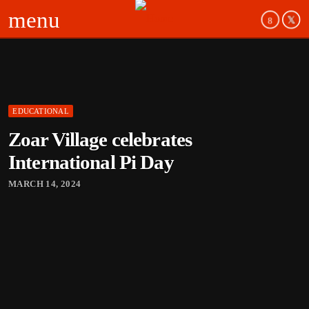
menu
EDUCATIONAL
board_arrow_down
Zoar Village celebrates
board_arrow_down
International Pi Day
MARCH 14, 2024
board_arrow_down
board_arrow_down
board_arrow_down