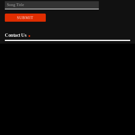
Contact Us
phone_android
330-343-7755
email
wjer@wjer.com
location_on
2424 East High Ave, New Phila, OH
public
Public File