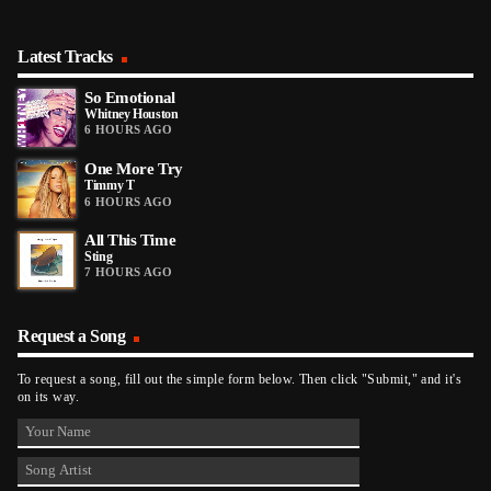
Latest Tracks
So Emotional
Whitney Houston
6 HOURS AGO
One More Try
Timmy T
6 HOURS AGO
All This Time
Sting
7 HOURS AGO
Request a Song
To request a song, fill out the simple form below. Then click "Submit," and it's
on its way.