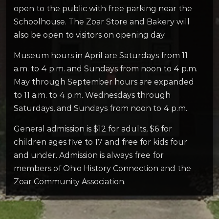
open to the public with free parking near the
Schoolhouse. The Zoar Store and Bakery will
also be open to visitors on opening day.
Museum hours in April are Saturdays from 11
a.m. to 4 p.m. and Sundays from noon to 4 p.m.
May through September hours are expanded
to 11 a.m. to 4 p.m. Wednesdays through
Saturdays, and Sundays from noon to 4 p.m.
General admission is $12 for adults, $6 for
children ages five to 17 and free for kids four
and under. Admission is always free for
members of Ohio History Connection and the
Zoar Community Association.