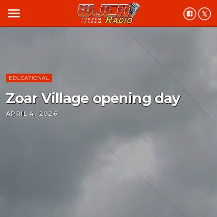
menu
EDUCATIONAL
Zoar Village opening day
APRIL 4, 2026