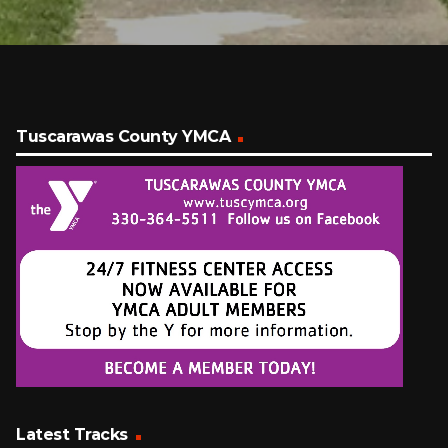
Tuscarawas County YMCA
Latest Tracks