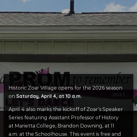
Historic Zoar Village opens for the 2026 season
Saturday, April 4, at 10 a.m.
on
April 4 also marks the kickoff of Zoar’s Speaker
Series featuring Assistant Professor of History
at Marietta College, Brandon Downing, at 11
a.m. at the Schoolhouse. This event is free and