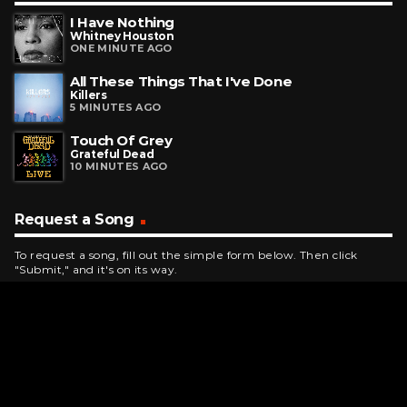
I Have Nothing
Whitney Houston
ONE MINUTE AGO
All These Things That I've Done
Killers
5 MINUTES AGO
Touch Of Grey
Grateful Dead
10 MINUTES AGO
Request a Song
To request a song, fill out the simple form below. Then click
"Submit," and it's on its way.