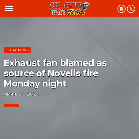
menu
LOCAL NEWS
Exhaust fan blamed as
source of Novelis fire
Monday night
APRIL 25, 2023