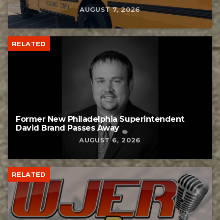
AUGUST 7, 2026
RELATED
Former New Philadelphia Superintendent
David Brand Passes Away
AUGUST 6, 2026
RELATED