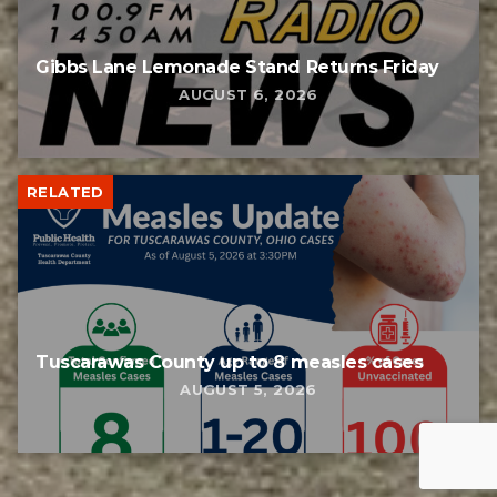
Gibbs Lane Lemonade Stand Returns Friday
AUGUST 6, 2026
RELATED
Tuscarawas County up to 8 measles cases
AUGUST 5, 2026