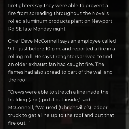
firefighters say they were able to prevent a
fire from spreading throughout the Novelis
rolled aluminum products plant on Newport
Rd SE late Monday night.
Chief Dave McConnell says an employee called
9-1-1 just before 10 p.m. and reported a fire in a
rolling mill. He says firefighters arrived to find
an older exhaust fan had caught fire. The
flames had also spread to part of the wall and
the roof.
“Crews were able to stretch a line inside the
building (and) put it out inside,” said
McConnell, “We used (Uhrichsville’s) ladder
truck to get a line up to the roof and put that
fire out…”