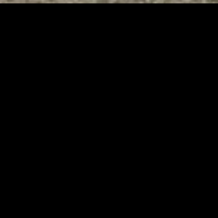
Tuscarawas County YMCA
Page URL copied successfully!