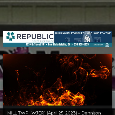
MILL TWP. (WJER) (April 25, 2023) – Dennison