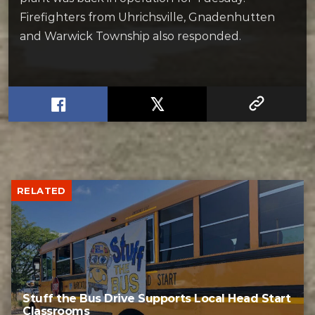
Firefighters from Uhrichsville, Gnadenhutten
and Warwick Township also responded.
RELATED
Stuff the Bus Drive Supports Local Head Start
Classrooms