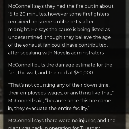
McConnell says they had the fire out in about
15 to 20 minutes, however some firefighters
remained on scene until shortly after
midnight. He says the cause is being listed as
undetermined, though they believe the age
of the exhaust fan could have contributed,
after speaking with Novelis administrators.
McConnell puts the damage estimate for the
fan, the wall, and the roof at $50,000.
“That’s not counting any of their down time,
their employees’ wages, or anything like that,”
McConnell said, “because once this fire came
in, they evacuate the entire facility.”
McConnell says there were no injuries, and the
plant was back in operation for Tuesday.