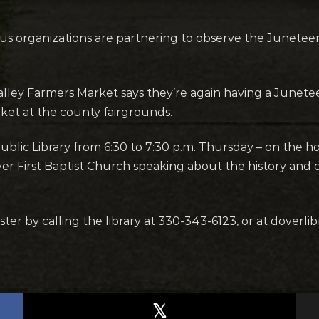
us organizations are partnering to observe the Junet
lley Farmers Market says they’re again having a Junet
ket at the county fairgrounds.
blic Library from 6:30 to 7:30 p.m. Thursday – on the ho
r First Baptist Church speaking about the history and 
er by calling the library at 330-343-6123, or at doverlibr