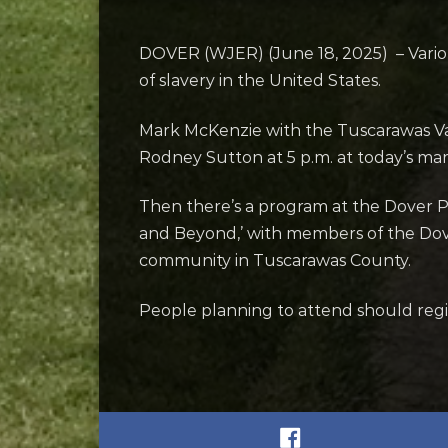
DOVER (WJER) (June 18, 2025) – Vario
of slavery in the United States.
Mark McKenzie with the Tuscarawas Va
Rodney Sutton at 5 p.m. at today’s mar
Then there’s a program at the Dover Pu
and Beyond,’ with members of the Dove
community in Tuscarawas County.
People planning to attend should regist