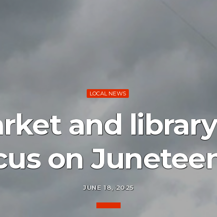
LOCAL NEWS
ket and librar
cus on Junetee
JUNE 18, 2025