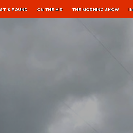
ST & FOUND
ON THE AIR
THE MORNING SHOW
I