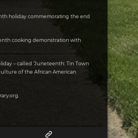
eenth holiday commemorating the end
eenth cooking demonstration with
liday – called ‘Juneteenth: Tin Town
culture of the African American
ary.org.