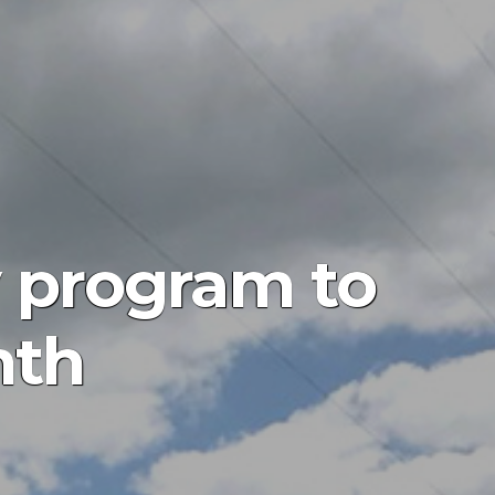
y program to
nth