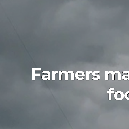
Farmers mar
fo