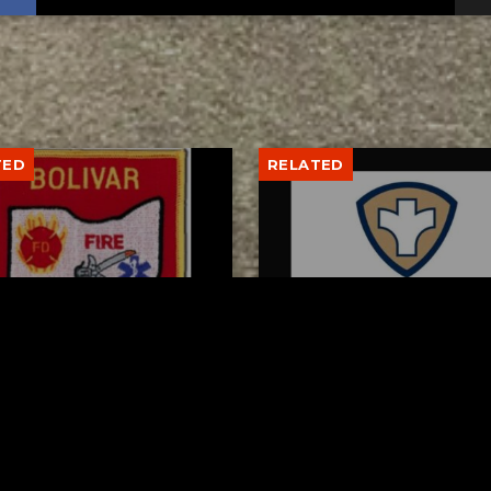
TED
RELATED
var fire chief proud of
Tuscarawas County Hea
team after water rescue
Department Reports T
More Measles Cases
AUGUST 5, 2026
AUGUST 5, 2026