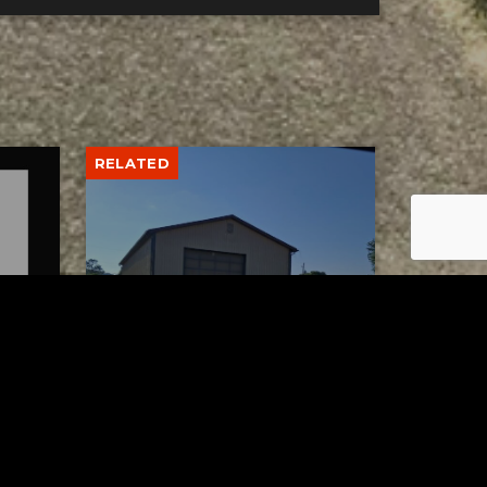
RELATED
lth
Uhrichsville Council
wo
approves lease agreement
for new service garage
AUGUST 4, 2026