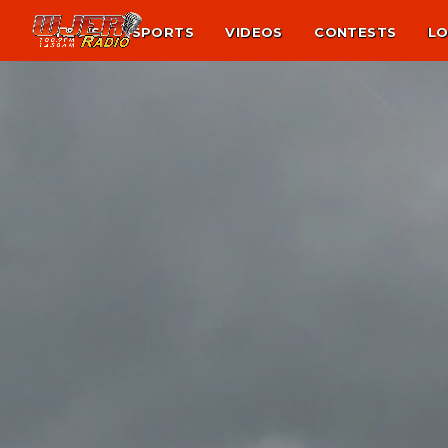
NEWS
SPORTS
VIDEOS
CONTESTS
LO