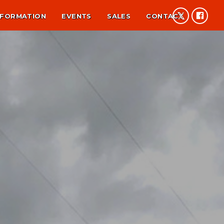
NFORMATION
EVENTS
SALES
CONTACT