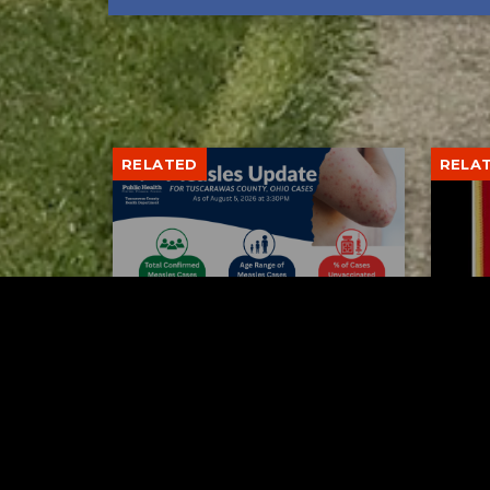
RELATED
RELA
Tuscarawas County up to 8
Boli
measles cases
his 
AUGUST 5, 2026