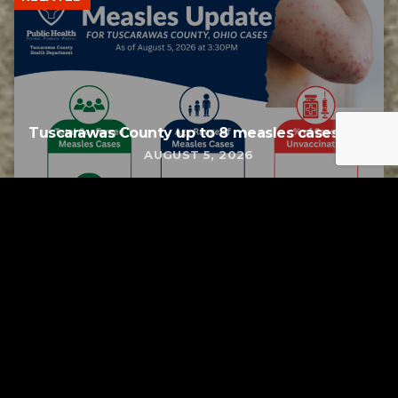
Tuscarawas County up to 8 measles cases
AUGUST 5, 2026
Tuscarawas County YMCA