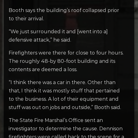
Booth says the building’s roof collapsed prior
to their arrival.
“We just surrounded it and [went into a]
defensive attack,” he said.
Firefighters were there for close to four hours.
The roughly 48-by 80-foot building and its
contents are deemed a loss.
“I think there was a car in there. Other than
that, I think it was mostly stuff that pertained
to the business. A lot of their equipment and
stuff was out on jobs and outside,” Booth said.
The State Fire Marshal’s Office sent an
investigator to determine the cause. Dennison
firefighters were called back to the scene for a