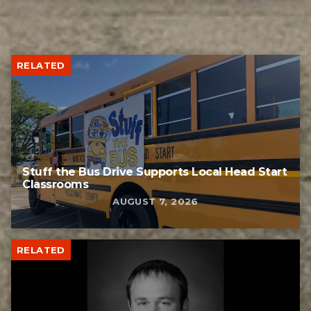
RELATED
Stuff the Bus Drive Supports Local Head Start
Classrooms
AUGUST 7, 2026
RELATED