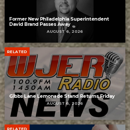
Former New Philadelphia Superintendent
David Brand Passes Away
AUGUST 6, 2026
RELATED
Gibbs Lane Lemonade Stand Returns Friday
AUGUST 6, 2026
RELATED