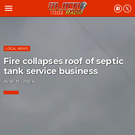
menu
LOCAL NEWS
Fire collapses roof of septic
tank service business
JULY 17, 2024