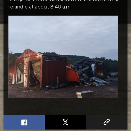
rekindle at about 8:40 a.m.