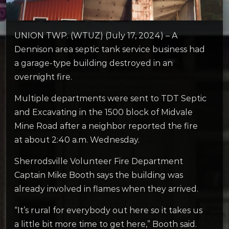
UNION TWP. (WTUZ) (July 17, 2024) – A
Dennison area septic tank service business had
a garage-type building destroyed in an
overnight fire.
Multiple departments were sent to TDT Septic
and Excavating in the 1500 block of Midvale
Mine Road after a neighbor reported the fire
at about 2:40 a.m. Wednesday.
Sherrodsville Volunteer Fire Department
Captain Mike Booth says the building was
already involved in flames when they arrived.
“It’s rural for everybody out here so it takes us
a little bit more time to get here,” Booth said.