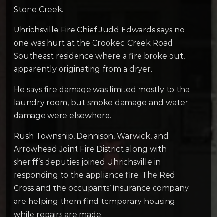
Stone Creek.
Uhrichsville Fire Chief Judd Edwards says no
one was hurt at the Crooked Creek Road
Southeast residence where a fire broke out,
apparently originating from a dryer.
He says fire damage was limited mostly to the
laundry room, but smoke damage and water
damage were elsewhere.
Rush Township, Dennison, Warwick, and
Arrowhead Joint Fire District along with
sheriff’s deputies joined Uhrichsville in
responding to the appliance fire. The Red
Cross and the occupants’ insurance company
are helping them find temporary housing
while repairs are made.