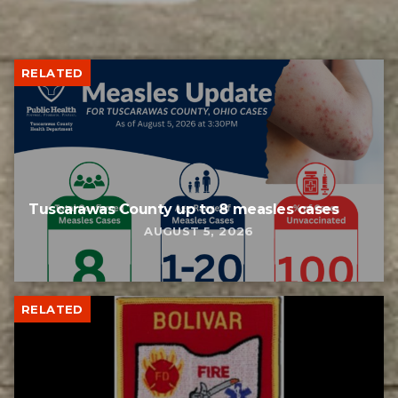
RELATED
Tuscarawas County up to 8 measles cases
AUGUST 5, 2026
RELATED