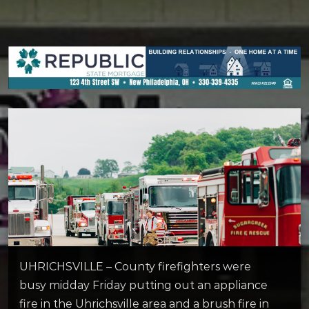
UHRICHSVILLE – County firefighters were
busy midday Friday putting out an appliance
fire in the Uhrichsville area and a brush fire in