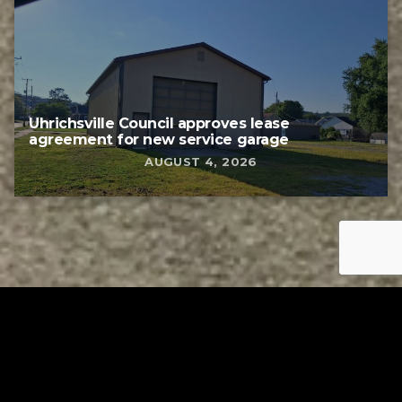
Uhrichsville Council approves lease
agreement for new service garage
AUGUST 4, 2026
Tuscarawas County YMCA