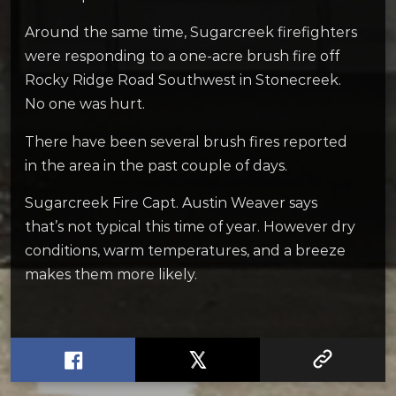
Around the same time, Sugarcreek firefighters
were responding to a one-acre brush fire off
Rocky Ridge Road Southwest in Stonecreek.
No one was hurt.
There have been several brush fires reported
in the area in the past couple of days.
Sugarcreek Fire Capt. Austin Weaver says
that’s not typical this time of year. However dry
conditions, warm temperatures, and a breeze
makes them more likely.