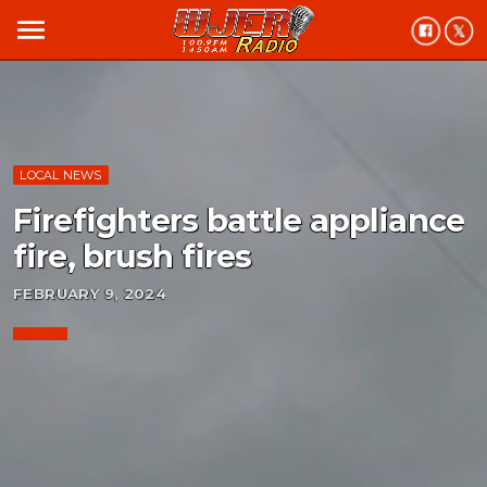
menu
LOCAL NEWS
Firefighters battle appliance
fire, brush fires
FEBRUARY 9, 2024