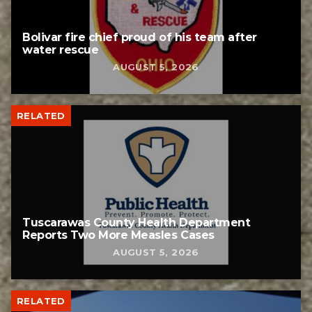
Bolivar fire chief proud of his team after
water rescue
AUGUST 5, 2026
RELATED
Tuscarawas County Health Department
Reports Two More Measles Cases
AUGUST 5, 2026
RELATED