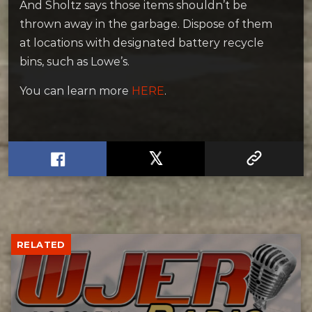
And Sholtz says those items shouldn’t be
thrown away in the garbage. Dispose of them
at locations with designated battery recycle
bins, such as Lowe’s.
You can learn more
HERE
.
RELATED