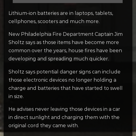
Lithium-ion batteries are in laptops, tablets,
cellphones, scooters and much more.
New Philadelphia Fire Department Captain Jim
Sholtz says as those items have become more
common over the years, house fires have been
developing and spreading much quicker.
Sholtz says potential danger signs can include
those electronic devices no longer holding a
charge and batteries that have started to swell
in size.
He advises never leaving those devices in a car
in direct sunlight and charging them with the
original cord they came with.