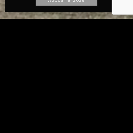
AUGUST 5, 2026
Tuscarawas County YMCA
Page URL copied successfully!