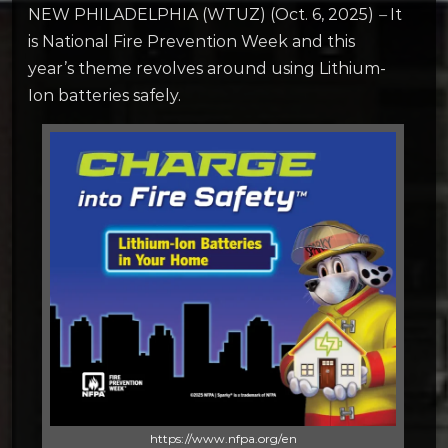
NEW PHILADELPHIA (WTUZ) (Oct. 6, 2025)
–
It
is National Fire Prevention Week and this
year’s theme revolves around using Lithium-
Ion batteries safely.
https://www.nfpa.org/en