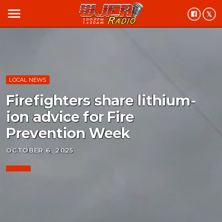
menu
LOCAL NEWS
Firefighters share lithium-
ion advice for Fire
Prevention Week
OCTOBER 6, 2025