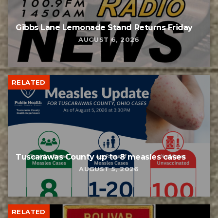
Gibbs Lane Lemonade Stand Returns Friday
AUGUST 6, 2026
RELATED
Tuscarawas County up to 8 measles cases
AUGUST 5, 2026
RELATED