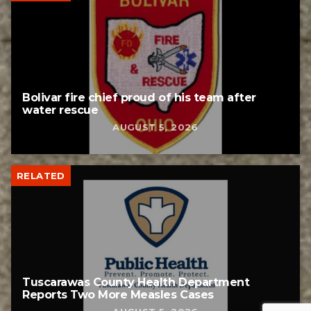
Bolivar fire chief proud of his team after
water rescue
AUGUST 5, 2026
RELATED
Tuscarawas County Health Department
Reports Two More Measles Cases