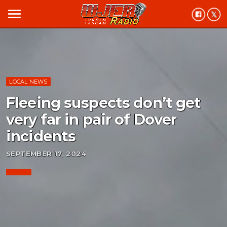
menu
LOCAL NEWS
Fleeing suspects don’t get
very far in pair of Dover
incidents
SEPTEMBER 17, 2024