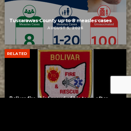
Tuscarawas County up to 8 measles cases
AUGUST 5, 2026
RELATED
Bolivar fire chief proud of his team after
water rescue
AUGUST 5, 2026