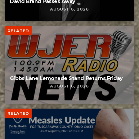
David Brand Passes Away
AUGUST 6, 2026
RELATED
Gibbs Lane Lemonade Stand Returns Friday
AUGUST 6, 2026
RELATED