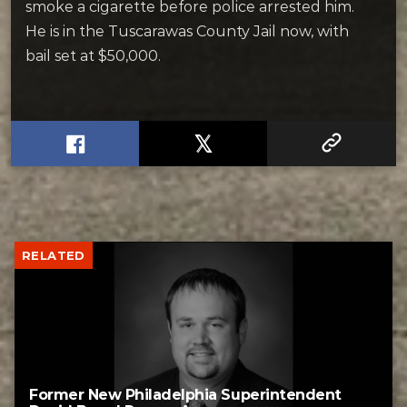
smoke a cigarette before police arrested him.
He is in the Tuscarawas County Jail now, with
bail set at $50,000.
RELATED
Former New Philadelphia Superintendent