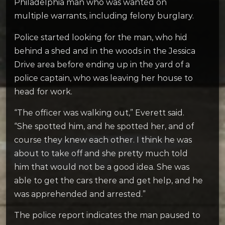
Philadelphia man who was wanted on
multiple warrants, including felony burglary.
Police started looking for the man, who hid
behind a shed and in the woods in the Jessica
Drive area before ending up in the yard of a
police captain, who was leaving her house to
head for work.
“The officer was walking out,” Everett said.
“She spotted him, and he spotted her, and of
course they knew each other. I think he was
about to take off and she pretty much told
him that would not be a good idea. She was
able to get the cars there and get help, and he
was apprehended and arrested.”
The police report indicates the man paused to