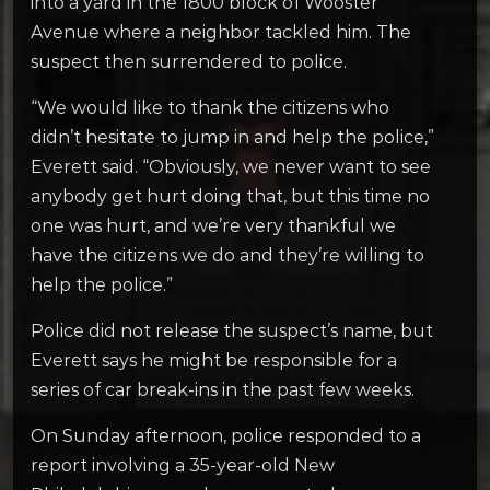
into a yard in the 1800 block of Wooster
Avenue where a neighbor tackled him. The
suspect then surrendered to police.
“We would like to thank the citizens who
didn’t hesitate to jump in and help the police,”
Everett said. “Obviously, we never want to see
anybody get hurt doing that, but this time no
one was hurt, and we’re very thankful we
have the citizens we do and they’re willing to
help the police.”
Police did not release the suspect’s name, but
Everett says he might be responsible for a
series of car break-ins in the past few weeks.
On Sunday afternoon, police responded to a
report involving a 35-year-old New