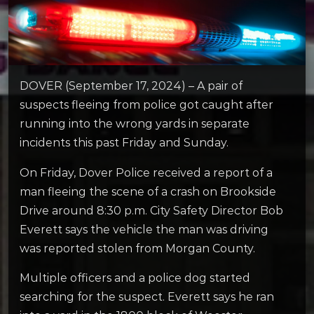
DOVER (September 17, 2024) – A pair of
suspects fleeing from police got caught after
running into the wrong yards in separate
incidents this past Friday and Sunday.
On Friday, Dover Police received a report of a
man fleeing the scene of a crash on Brookside
Drive around 8:30 p.m. City Safety Director Bob
Everett says the vehicle the man was driving
was reported stolen from Morgan County.
Multiple officers and a police dog started
searching for the suspect. Everett says he ran