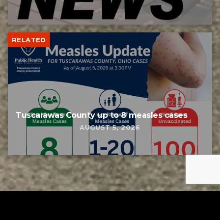
RELATED
Tuscarawas County up to 8 measles cases
AUGUST 5, 2026