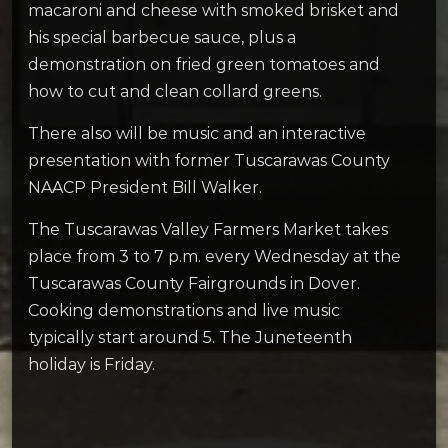
macaroni and cheese with smoked brisket and
his special barbecue sauce, plus a
demonstration on fried green tomatoes and
how to cut and clean collard greens.
There also will be music and an interactive
presentation with former Tuscarawas County
NAACP President Bill Walker.
The Tuscarawas Valley Farmers Market takes
place from 3 to 7 p.m. every Wednesday at the
Tuscarawas County Fairgrounds in Dover.
Cooking demonstrations and live music
typically start around 5. The Juneteenth
holiday is Friday.