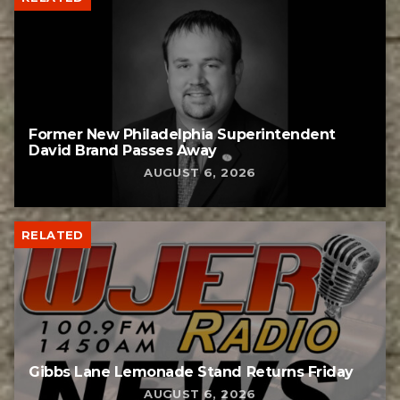
Former New Philadelphia Superintendent
David Brand Passes Away
AUGUST 6, 2026
RELATED
Gibbs Lane Lemonade Stand Returns Friday
AUGUST 6, 2026