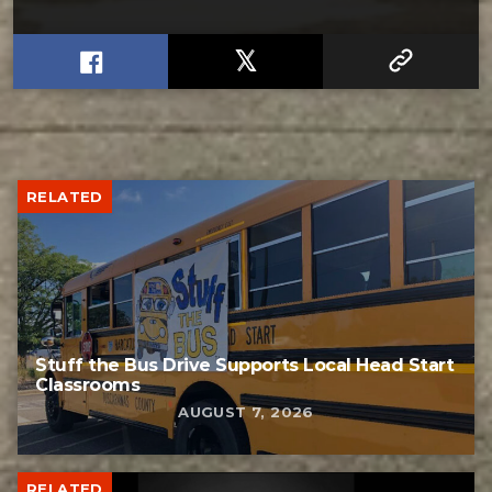
RELATED
Stuff the Bus Drive Supports Local Head Start
Classrooms
AUGUST 7, 2026
RELATED