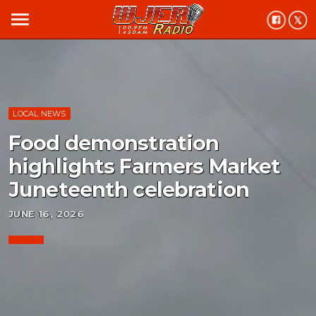
menu
LOCAL NEWS
Food demonstration
highlights Farmers Market
Juneteenth celebration
JUNE 16, 2026