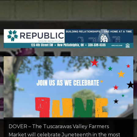
DOVER – The Tuscarawas Valley Farmers
Market will celebrate Juneteenth in the most