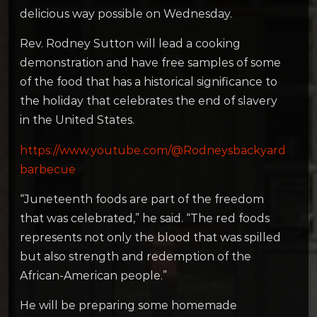
delicious way possible on Wednesday.
Rev. Rodney Sutton will lead a cooking
demonstration and have free samples of some
of the food that has a historical significance to
the holiday that celebrates the end of slavery
in the United States.
https://www.youtube.com/@Rodneysbackyard
barbecue
“Juneteenth foods are part of the freedom
that was celebrated,” he said. “The red foods
represents not only the blood that was spilled
but also strength and redemption of the
African-American people.”
He will be preparing some homemade