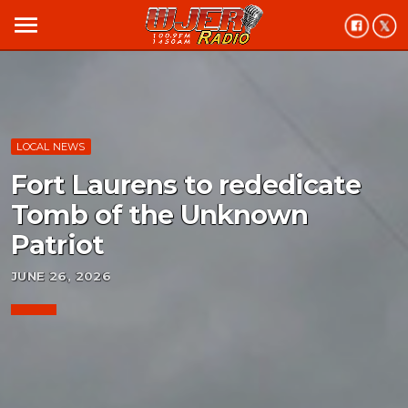
menu
LOCAL NEWS
Fort Laurens to rededicate
Tomb of the Unknown
Patriot
JUNE 26, 2026