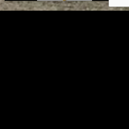
Tuscarawas County YMCA
Page URL copied successfully!