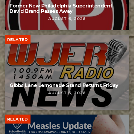
Former New Philadelphia Superintendent
David Brand Passes Away
AUGUST 6, 2026
RELATED
Gibbs Lane Lemonade Stand Returns Friday
AUGUST 6, 2026
RELATED