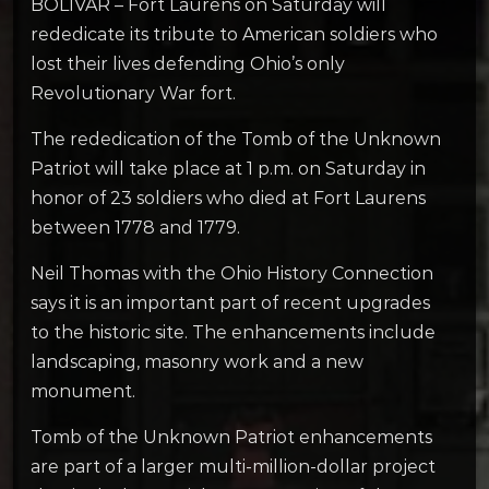
BOLIVAR – Fort Laurens on Saturday will
rededicate its tribute to American soldiers who
lost their lives defending Ohio’s only
Revolutionary War fort.
The rededication of the Tomb of the Unknown
Patriot will take place at 1 p.m. on Saturday in
honor of 23 soldiers who died at Fort Laurens
between 1778 and 1779.
Neil Thomas with the Ohio History Connection
says it is an important part of recent upgrades
to the historic site. The enhancements include
landscaping, masonry work and a new
monument.
Tomb of the Unknown Patriot enhancements
are part of a larger multi-million-dollar project