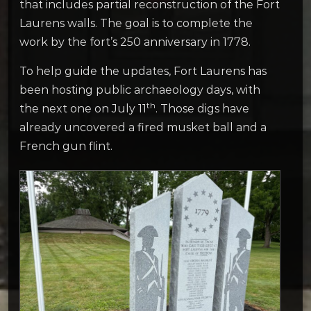
that includes partial reconstruction of the Fort
Laurens walls. The goal is to complete the
work by the fort’s 250 anniversary in 1778.
To help guide the updates, Fort Laurens has
been hosting public archaeology days, with
th
the next one on July 11
. Those digs have
already uncovered a fired musket ball and a
French gun flint.