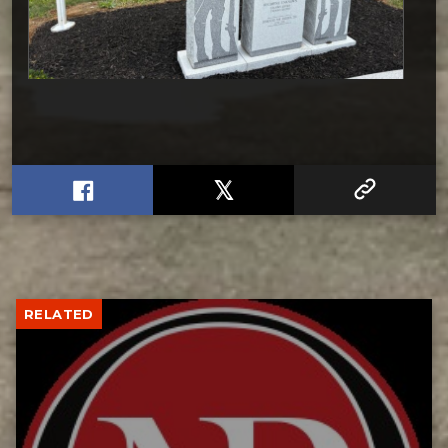
RELATED