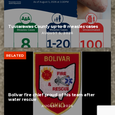
Tuscarawas County up to 8 measles cases
AUGUST 5, 2026
RELATED
Bolivar fire chief proud of his team after
water rescue
AUGUST 5, 2026