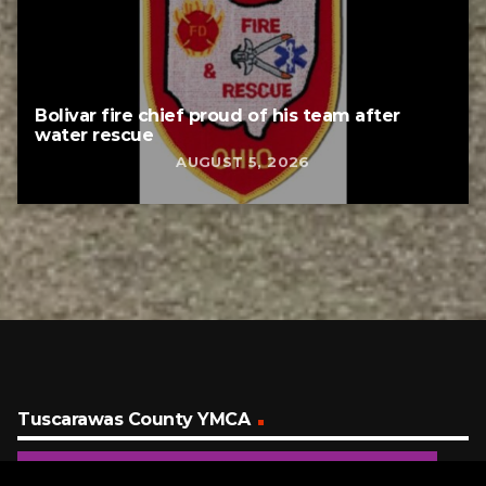
Bolivar fire chief proud of his team after
water rescue
AUGUST 5, 2026
Tuscarawas County YMCA