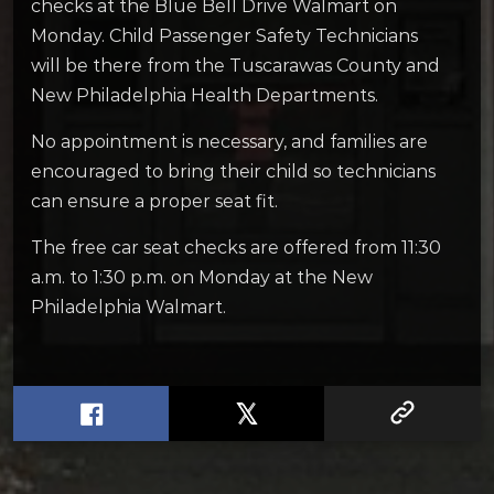
checks at the Blue Bell Drive Walmart on
Monday. Child Passenger Safety Technicians
will be there from the Tuscarawas County and
New Philadelphia Health Departments.
No appointment is necessary, and families are
encouraged to bring their child so technicians
can ensure a proper seat fit.
The free car seat checks are offered from 11:30
a.m. to 1:30 p.m. on Monday at the New
Philadelphia Walmart.