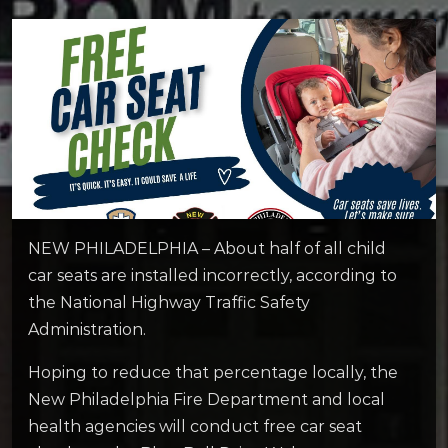
NEW PHILADELPHIA – About half of all child
car seats are installed incorrectly, according to
the National Highway Traffic Safety
Administration.
Hoping to reduce that percentage locally, the
New Philadelphia Fire Department and local
health agencies will conduct free car seat