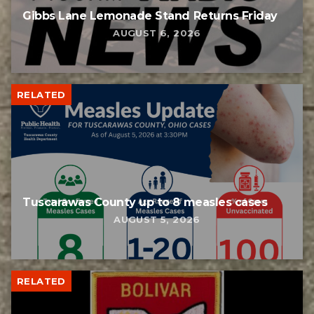
Gibbs Lane Lemonade Stand Returns Friday
AUGUST 6, 2026
RELATED
Tuscarawas County up to 8 measles cases
AUGUST 5, 2026
RELATED