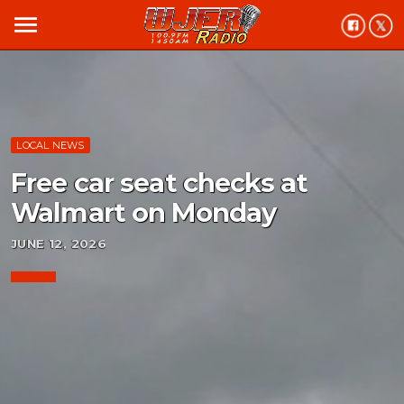
menu
LOCAL NEWS
Free car seat checks at
Walmart on Monday
JUNE 12, 2026