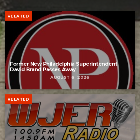
RELATED
Former New Philadelphia Superintendent
David Brand Passes Away
AUGUST 6, 2026
RELATED