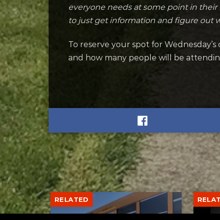
everyone needs at some point in their 
to just get information and figure out 
To reserve your spot for Wednesday’s c
and how many people will be attending
RELATED
RELA