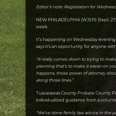
Editor’s note: Registration for Wednesda
NEW PHILADELPHIA (WJER) (Sept. 27, 20
week.
It’s happening on Wednesday evening f
says it’s an opportunity for anyone wit
“It really comes down to trying to ma
planning that’s to make it easier on you
happens, those power of attorney docu
along those lines.”
Tuscarawas County Probate County Prob
individualized guidance from a volunt
“We’ve done family law advice in the pa