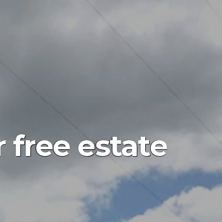
 free estate