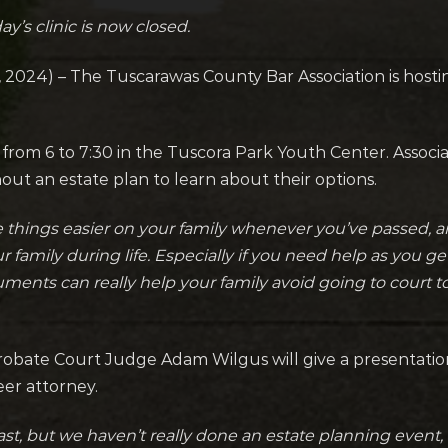
y’s clinic is now closed.
24) – The Tuscarawas County Bar Association is hosting
rom 6 to 7:30 in the Tuscora Park Youth Center. Associa
hout an estate plan to learn about their options.
ke things easier on your family whenever you’ve passed,
r family during life. Especially if you need help as you ge
ments can really help your family avoid going to court 
ate Court Judge Adam Wilgus will give a presentation, 
eer attorney.
st, but we haven’t really done an estate planning event, 