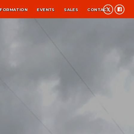
NFORMATION
EVENTS
SALES
CONTACT