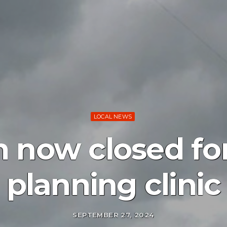
LOCAL NEWS
n now closed for
planning clinic
SEPTEMBER 27, 2024