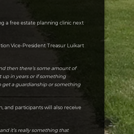
 a free estate planning clinic next
tion Vice-President Treasur Luikart
 and then there’s some amount of
t up in years or if something
to get a guardianship or something
and participants will also receive
and it’s really something that