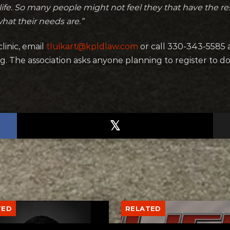
life. So many people might not feel they that have the r
what their needs are.”
linic, email
tluikart@kpldlaw.com
or call 330-343-5585
. The association asks anyone planning to register to d
TED
RELATED