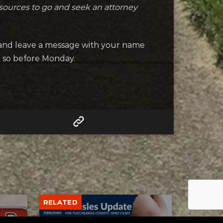
esources to go and seek an attorney
 and leave a message with your name
o so before Monday.
RELATED