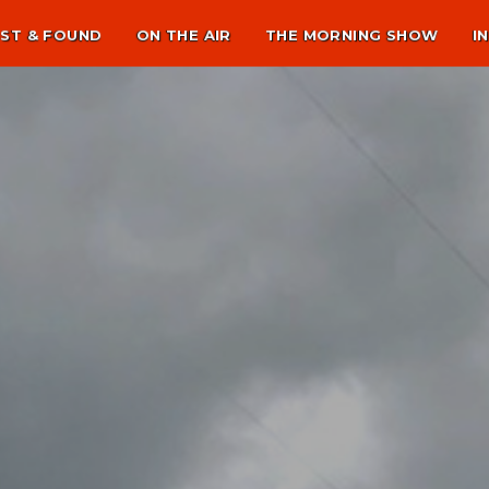
ST & FOUND
ON THE AIR
THE MORNING SHOW
I