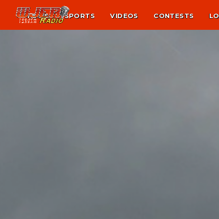
NEWS
SPORTS
VIDEOS
CONTESTS
LO