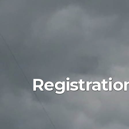
Registratio