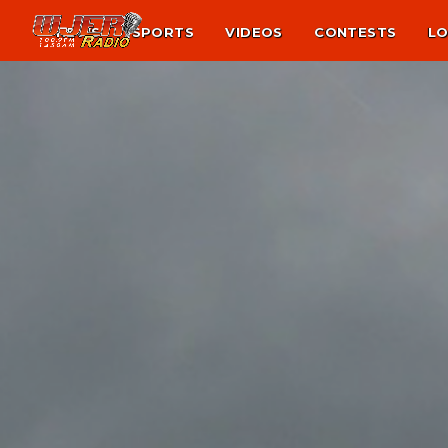
NEWS
SPORTS
VIDEOS
CONTESTS
LO