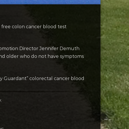
free colon cancer blood test
Promotion Director Jennifer Demuth
5 and older who do not have symptoms
 by Guardant” colorectal cancer blood
.
s: