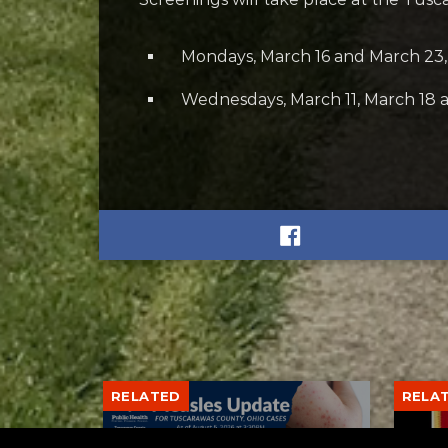
Mondays, March 16 and March 23, 
Wednesdays, March 11, March 18 a
RELATED
RELA