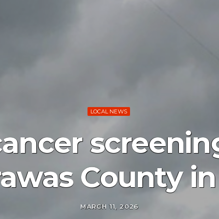
LOCAL NEWS
cancer screening
rawas County in
MARCH 11, 2026