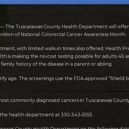
— The Tuscarawas County Health Department will offer 
nition of National Colorectal Cancer Awareness Month.
ntment, with limited walk‑in times also offered. Health 
th is making the no‑cost testing possible for adults 4
amily history of the disease in a parent or sibling.
verify age. The screenings use the FDA‑approved “Shield
 most commonly diagnosed cancers in Tuscarawas County
the health department at 330‑343‑5555.
carawas County Health Department on the following date