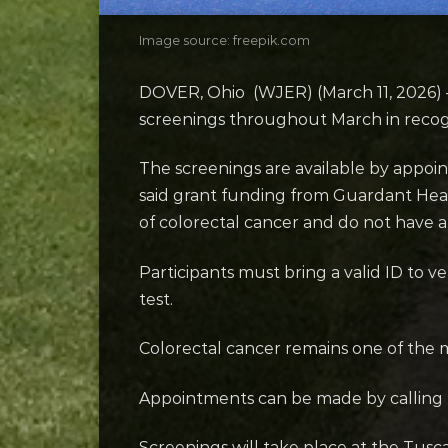
Image source: freepik.com
DOVER, Ohio (WJER) (March 11, 2026) 
screenings throughout March in recog
The screenings are available by appoi
said grant funding from Guardant Heal
of colorectal cancer and do not have a f
Participants must bring a valid ID to 
test.
Colorectal cancer remains one of the
Appointments can be made by calling 
Screenings will take place at the Tus