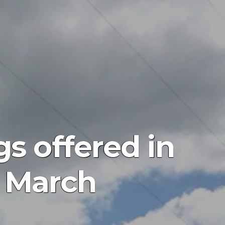
s offered in
 March