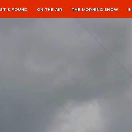
ST & FOUND
ON THE AIR
THE MORNING SHOW
I