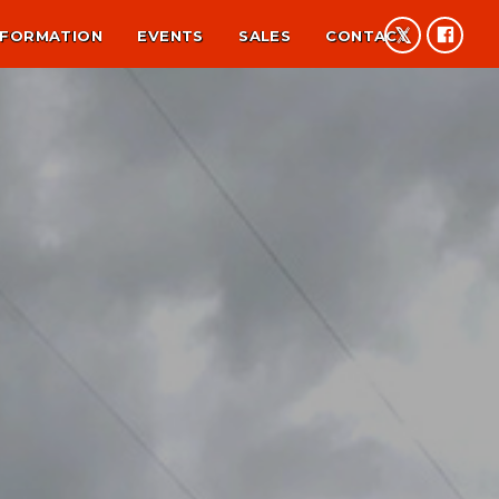
NFORMATION
EVENTS
SALES
CONTACT