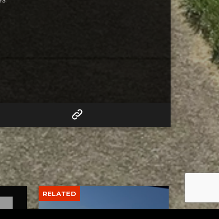
RELATED