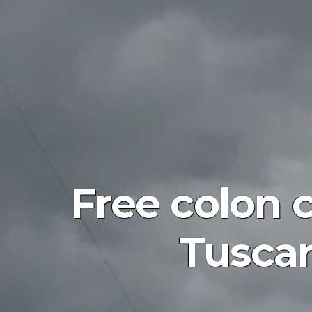
Free colon 
Tusca