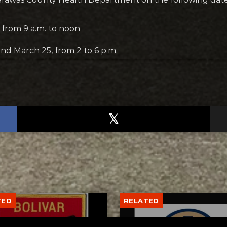
from 9 a.m. to noon
nd March 25, from 2 to 6 p.m.
TED
RELATED