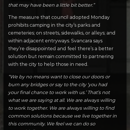
that may have been a little bit better.”
The measure that council adopted Monday
prohibits camping in the city’s parks and
cemeteries; on streets, sidewalks, or alleys; and
within adjacent entryways. Svancara says
they’re disappointed and feel there’s a better
solution but remain committed to partnering
with the city to help those in need.
“We by no means want to close our doors or
burn any bridges or say to the city ‘you had
your final chance to work with us.’ That’s not
what we are saying at all. We are always willing
to work together. We are always willing to find
common solutions because we live together in
this community. We feel we can do so