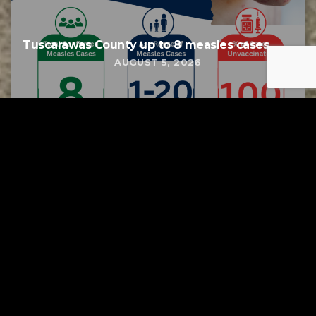
Tuscarawas County up to 8 measles cases
AUGUST 5, 2026
Tuscarawas County YMCA