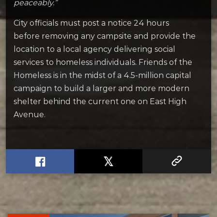
peaceably.”
City officials must post a notice 24 hours
before removing any campsite and provide the
location to a local agency delivering social
services to homeless individuals. Friends of the
Homeless is in the midst of a 4.5-million capital
campaign to build a larger and more modern
shelter behind the current one on East High
Avenue.