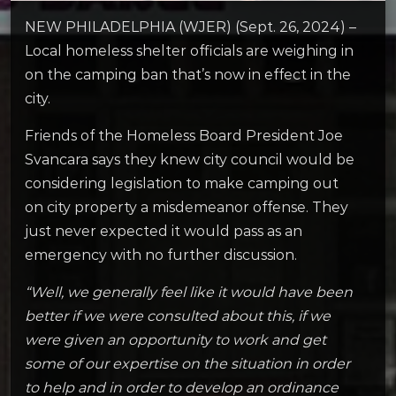
NEW PHILADELPHIA (WJER) (Sept. 26, 2024) –
Local homeless shelter officials are weighing in
on the camping ban that’s now in effect in the
city.
Friends of the Homeless Board President Joe
Svancara says they knew city council would be
considering legislation to make camping out
on city property a misdemeanor offense. They
just never expected it would pass as an
emergency with no further discussion.
“Well, we generally feel like it would have been
better if we were consulted about this, if we
were given an opportunity to work and get
some of our expertise on the situation in order
to help and in order to develop an ordinance