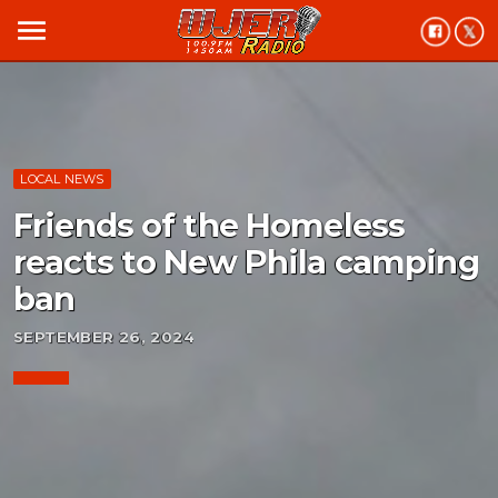
menu
LOCAL NEWS
Friends of the Homeless
reacts to New Phila camping
ban
SEPTEMBER 26, 2024