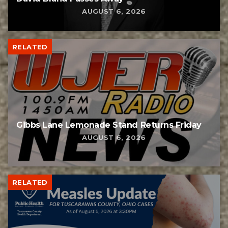
AUGUST 6, 2026
RELATED
Gibbs Lane Lemonade Stand Returns Friday
AUGUST 6, 2026
RELATED