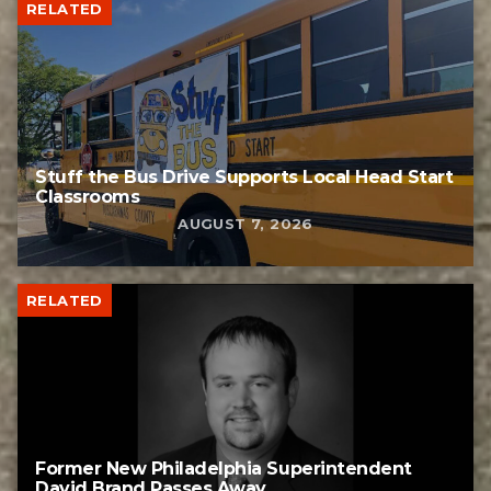
RELATED
Stuff the Bus Drive Supports Local Head Start
Classrooms
AUGUST 7, 2026
RELATED
Former New Philadelphia Superintendent
David Brand Passes Away