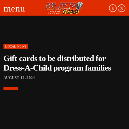
menu
LOCAL NEWS
Gift cards to be distributed for
Dress-A-Child program families
AUGUST 12, 2024