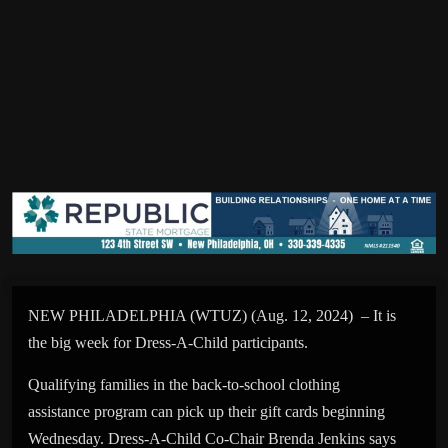
NEW PHILADELPHIA (WTUZ) (Aug. 12, 2024) – It is
the big week for Dress-A-Child participants.
Qualifying families in the back-to-school clothing
assistance program can pick up their gift cards beginning
Wednesday. Dress-A-Child Co-Chair Brenda Jenkins says