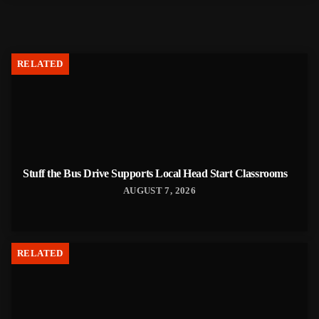
RELATED
Stuff the Bus Drive Supports Local Head Start Classrooms
AUGUST 7, 2026
RELATED