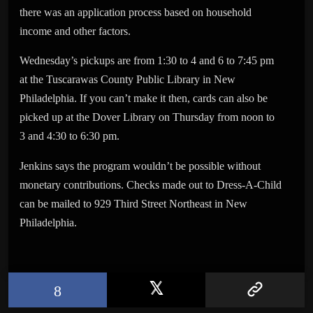
there was an application process based on household
income and other factors.
Wednesday’s pickups are from 1:30 to 4 and 6 to 7:45 pm
at the Tuscarawas County Public Library in New
Philadelphia. If you can’t make it then, cards can also be
picked up at the Dover Library on Thursday from noon to
3 and 4:30 to 6:30 pm.
Jenkins says the program wouldn’t be possible without
monetary contributions. Checks made out to Dress-A-Child
can be mailed to 929 Third Street Northeast in New
Philadelphia.