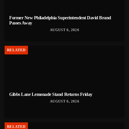
Former New Philadelphia Superintendent David Brand
Passes Away
AUGUST 6, 2026
RELATED
Gibbs Lane Lemonade Stand Returns Friday
AUGUST 6, 2026
RELATED