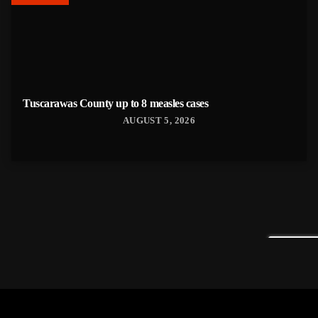
Tuscarawas County up to 8 measles cases
AUGUST 5, 2026
Tuscarawas County YMCA