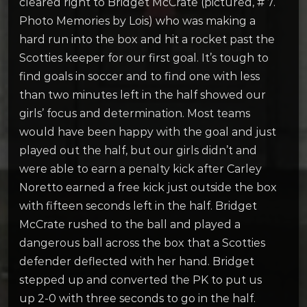
cleared right to Bridget McCrate (pictured, # 7.
Photo Memories by Lois) who was making a
hard run into the box and hit a rocket past the
Scotties keeper for our first goal. It’s tough to
find goals in soccer and to find one with less
than two minutes left in the half showed our
girls’ focus and determination. Most teams
would have been happy with the goal and just
played out the half, but our girls didn’t and
were able to earn a penalty kick after Carley
Noretto earned a free kick just outside the box
with fifteen seconds left in the half. Bridget
McCrate rushed to the ball and played a
dangerous ball across the box that a Scotties
defender deflected with her hand. Bridget
stepped up and converted the PK to put us
up 2-0 with three seconds to go in the half.