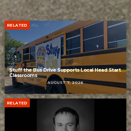
RELATED
Stuff the Bus Drive Supports Local Head Start
Classrooms
AUGUST 7, 2026
RELATED