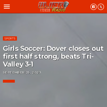
menu
SPORTS
Girls Soccer: Dover closes out
first half strong, beats Tri-
Valley 3-1
SEPTEMBER 25, 2023