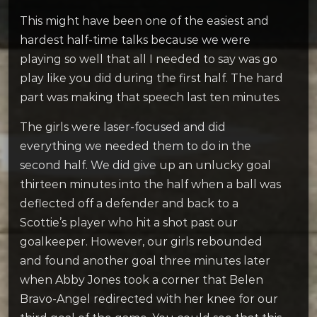
This might have been one of the easiest and
hardest half-time talks because we were
playing so well that all I needed to say was go
play like you did during the first half. The hard
part was making that speech last ten minutes.
The girls were laser-focused and did
everything we needed them to do in the
second half. We did give up an unlucky goal
thirteen minutes into the half when a ball was
deflected off a defender and back to a
Scottie’s player who hit a shot past our
goalkeeper. However, our girls rebounded
and found another goal three minutes later
when Abby Jones took a corner that Belen
Bravo-Angel redirected with her knee for our