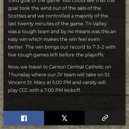
third goal of the game. You could see that this
goal took the wind out of the sails of the
Scotties and we controlled a majority of the
last twenty minutes of the game. Tri-Valley
was a tough team and by no means was this an
easy win which makes the win feel even
better. The win brings our record to 7-3-2 with
five tough games left before the playoffs.
Now, we travel to Canton Central Catholic on
Thursday where our JV team will take on St.
Vincent St. Mary at 5:00 PM and varsity will
play CCC with a 7:00 PM kickoff.