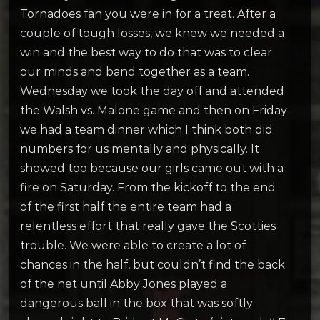
Tornadoes fan you were in for a treat. After a
couple of tough losses, we knew we needed a
win and the best way to do that was to clear
our minds and band together as a team.
Wednesday we took the day off and attended
the Walsh vs. Malone game and then on Friday
we had a team dinner which I think both did
numbers for us mentally and physically. It
showed too because our girls came out with a
fire on Saturday. From the kickoff to the end
of the first half the entire team had a
relentless effort that really gave the Scotties
trouble. We were able to create a lot of
chances in the half, but couldn’t find the back
of the net until Abby Jones played a
dangerous ball in the box that was softly