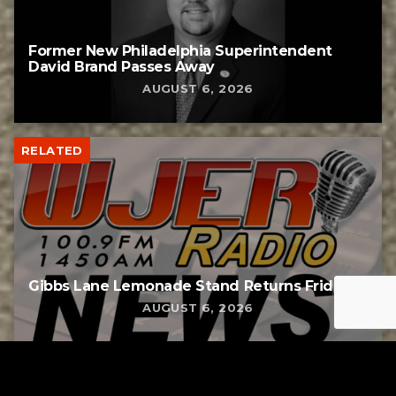
Former New Philadelphia Superintendent
David Brand Passes Away
AUGUST 6, 2026
RELATED
Gibbs Lane Lemonade Stand Returns Friday
AUGUST 6, 2026
RELATED