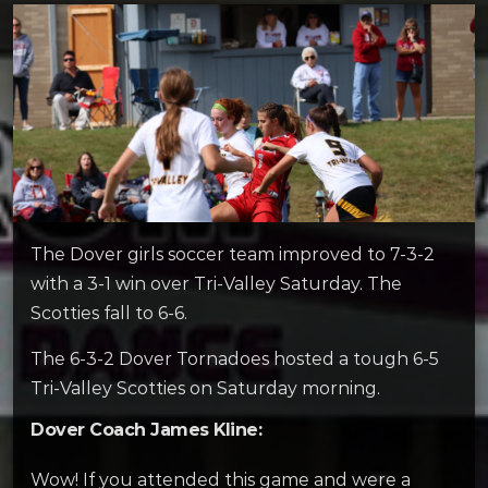
The Dover girls soccer team improved to 7-3-2
with a 3-1 win over Tri-Valley Saturday. The
Scotties fall to 6-6.
The 6-3-2 Dover Tornadoes hosted a tough 6-5
Tri-Valley Scotties on Saturday morning.
Dover Coach James Kline:
Wow! If you attended this game and were a