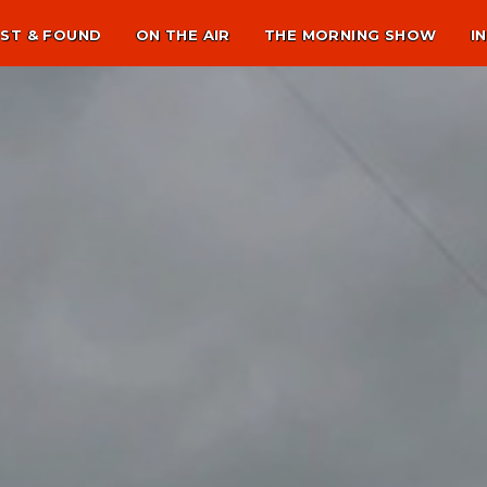
ST & FOUND
ON THE AIR
THE MORNING SHOW
I