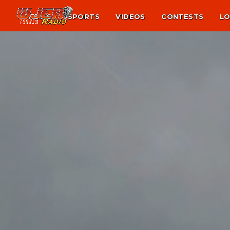
NEWS
SPORTS
VIDEOS
CONTESTS
LO