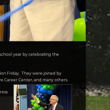
chool year by celebrating the
ion Friday. They were joined by
eye Career Center, and many others.
ress