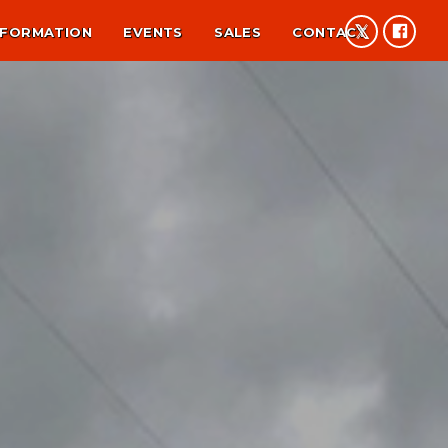
NFORMATION
EVENTS
SALES
CONTACT