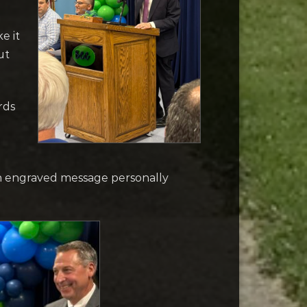
e it
ut
rds
an engraved message personally