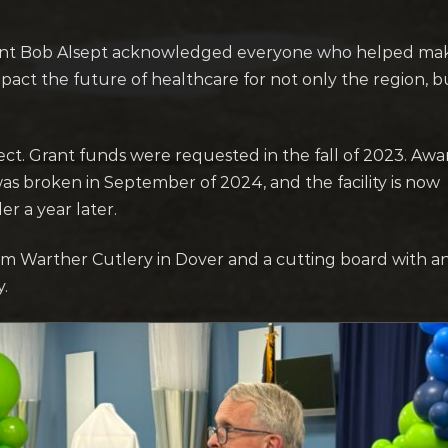
nt Bob Alsept acknowledged everyone who helped mak
 impact the future of healthcare for not only the region, b
ject. Grant funds were requested in the fall of 2023. Awa
as broken in September of 2024, and the facility is now
r a year later.
rom Warther Cutlery in Dover and a cutting board with 
y.