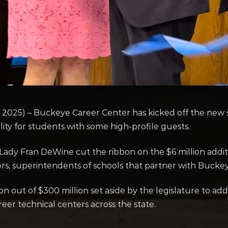
25) – Buckeye Career Center has kicked off the new s
ility for students with some high-profile guests.
ady Fran DeWine cut the ribbon on the $6 million addit
rs, superintendents of schools that partner with Buck
n out of $300 million set aside by the legislature to add
reer technical centers across the state.