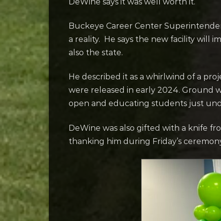
DeWine says it was well worth it.
Buckeye Career Center Superintende
a reality. He says the new facility will
also the state.
He described it as a whirlwind of a pro
were released in early 2024. Ground w
open and educating students just unde
DeWine was also gifted with a knife f
thanking him during Friday’s ceremon