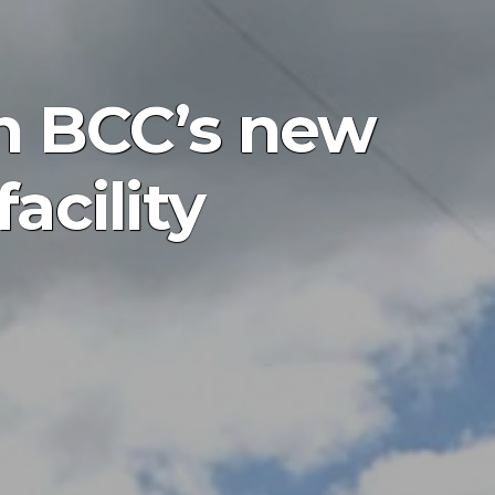
n BCC’s new
acility