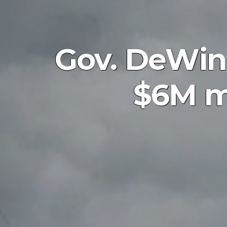
Gov. DeWin
$6M me