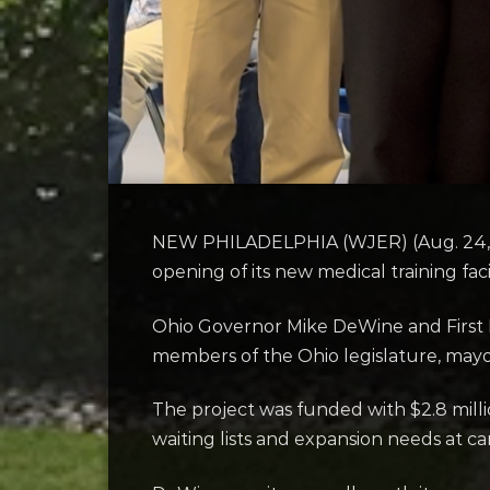
NEW PHILADELPHIA (WJER) (Aug. 24, 20
opening of its new medical training fac
Ohio Governor Mike DeWine and First L
members of the Ohio legislature, mayo
The project was funded with $2.8 millio
waiting lists and expansion needs at ca