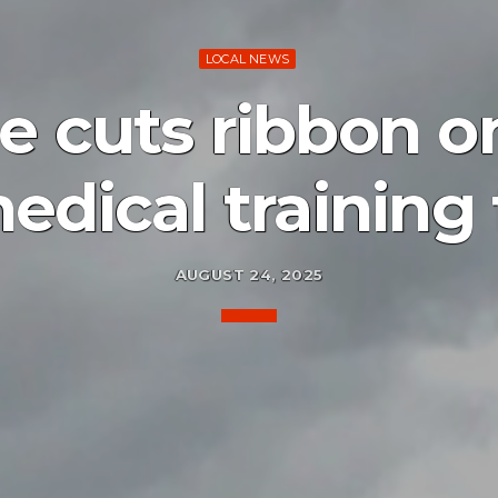
LOCAL NEWS
e cuts ribbon o
dical training f
AUGUST 24, 2025