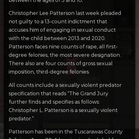
between the ages of 3 and 10.
Christopher Lee Patterson last week pleaded
not guilty to a 13-count indictment that
accuses him of engaging in sexual conduct
with the child between 2013 and 2020.
Patterson faces nine counts of rape, all first-
degree felonies, the most severe designation.
There also are four counts of gross sexual
imposition, third-degree felonies.
All counts include a sexually violent predator
specification that reads “The Grand Jury
further finds and specifies as follows:
Christopher L. Patterson is a sexually violent
predator.”
Patterson has been in the Tuscarawas County