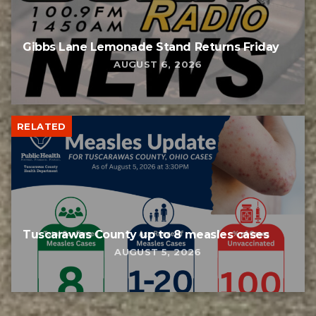
Gibbs Lane Lemonade Stand Returns Friday
AUGUST 6, 2026
RELATED
Tuscarawas County up to 8 measles cases
AUGUST 5, 2026