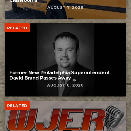
Classrooms
AUGUST 7, 2026
RELATED
Former New Philadelphia Superintendent
David Brand Passes Away
AUGUST 6, 2026
RELATED