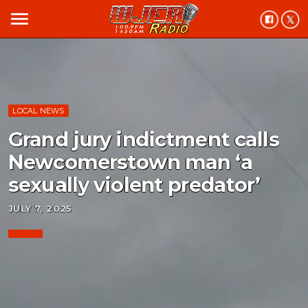
menu
LOCAL NEWS
Grand jury indictment calls
Newcomerstown man ‘a
sexually violent predator’
JULY 7, 2025