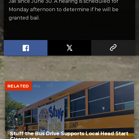
Jail since June 30. A hearing is scheduled for
Monday afternoon to determine if he will be
granted bail.
RELATED
Stuff the Bus Drive Supports Local Head Start