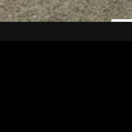
Tuscarawas County YMCA