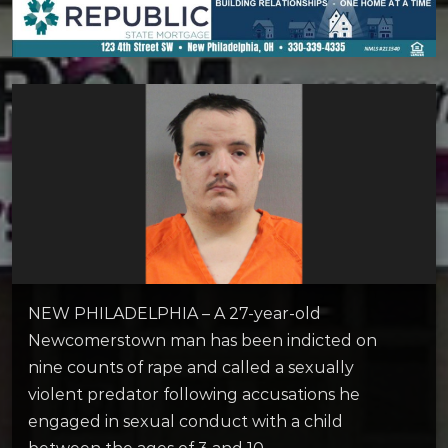
NEW PHILADELPHIA – A 27-year-old
Newcomerstown man has been indicted on
nine counts of rape and called a sexually
violent predator following accusations he
engaged in sexual conduct with a child