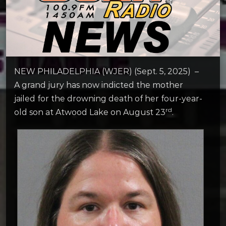
NEW PHILADELPHIA (WJER) (Sept. 5, 2025) –
A grand jury has now indicted the mother
jailed for the drowning death of her four-year-
rd
old son at Atwood Lake on August 23
.