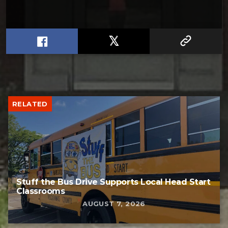
RELATED
Stuff the Bus Drive Supports Local Head Start
Classrooms
AUGUST 7, 2026