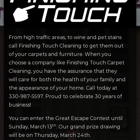
From high traffic areas, to wine and pet stains
call Finishing Touch Cleaning to get them out
of your carpets and furniture. When you
choose a company like Finishing Touch Carpet
Cleaning, you have the assurance that they
will care for both the health of your family and
the appearance of your home. Call today at
330-987-5597. Proud to celebrate 30 years of
business!
You can enter the Great Escape Contest until
th
Sunday, March 13
. Our grand prize drawing
will be on Thursday, March 24th.