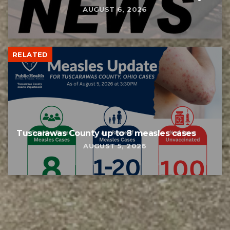
AUGUST 6, 2026
RELATED
Tuscarawas County up to 8 measles cases
AUGUST 5, 2026