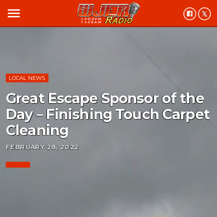
menu
LOCAL NEWS
Great Escape Sponsor of the
Day – Finishing Touch Carpet
Cleaning
FEBRUARY 28, 2022