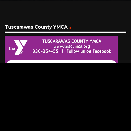
Tuscarawas County YMCA
Latest Tracks
Glory Days
Bruce Springsteen