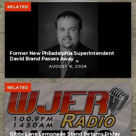
RELATED
Former New Philadelphia Superintendent
David Brand Passes Away
AUGUST 6, 2026
RELATED
Gibbs Lane Lemonade Stand Returns Friday