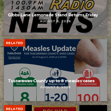
Gibbs Lane Lemonade Stand Returns Friday
AUGUST 6, 2026
RELATED
Tuscarawas County up to 8 measles cases
AUGUST 5, 2026
RELATED