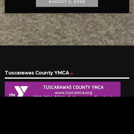
AUGUST 5, 2026
Tuscarawas County YMCA