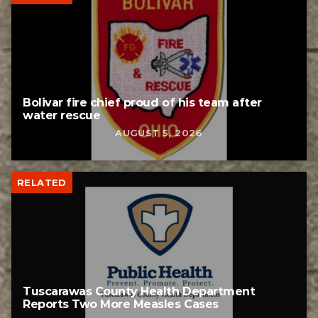
Bolivar fire chief proud of his team after
water rescue
AUGUST 5, 2026
RELATED
Tuscarawas County Health Department
Reports Two More Measles Cases