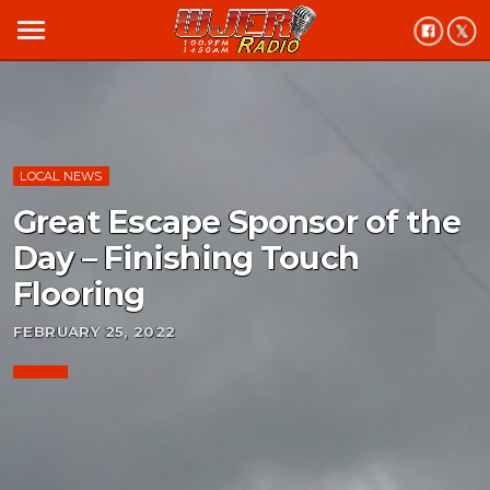
menu
LOCAL NEWS
Great Escape Sponsor of the
Day – Finishing Touch
Flooring
FEBRUARY 25, 2022