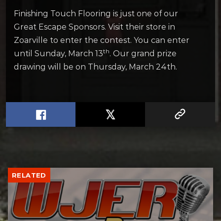
Finishing Touch Flooring is just one of our
Great Escape Sponsors. Visit their store in
Zoarville to enter the contest. You can enter
th
until Sunday, March 13
. Our grand prize
drawing will be on Thursday, March 24th.
RELATED