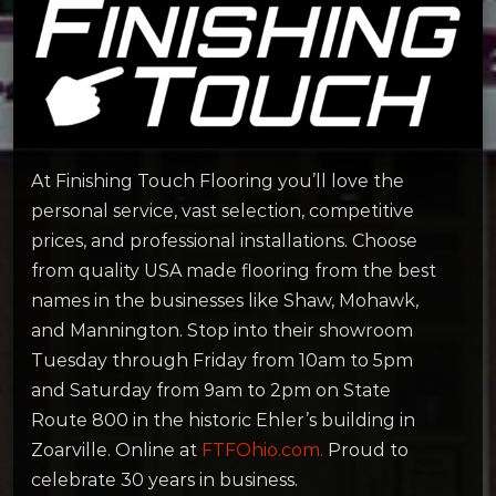
At Finishing Touch Flooring you’ll love the
personal service, vast selection, competitive
prices, and professional installations. Choose
from quality USA made flooring from the best
names in the businesses like Shaw, Mohawk,
and Mannington. Stop into their showroom
Tuesday through Friday from 10am to 5pm
and Saturday from 9am to 2pm on State
Route 800 in the historic Ehler’s building in
Zoarville. Online at
FTFOhio.com.
Proud to
celebrate 30 years in business.