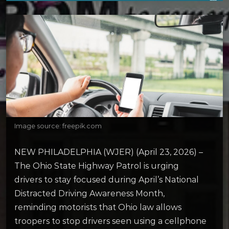
Image source: freepik.com
NEW PHILADELPHIA (WJER) (April 23, 2026) –
The Ohio State Highway Patrol is urging
drivers to stay focused during April’s National
Distracted Driving Awareness Month,
reminding motorists that Ohio law allows
troopers to stop drivers seen using a cellphone