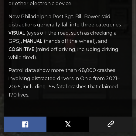
or other electronic device.
New Philadelphia Post Sgt. Bill Bower said
distractions generally fall into three categories:
VISUAL
(eyes off the road, such as checking a
MANUAL
GPS),
(hands off the wheel), and
COGNITIVE
(mind off driving, including driving
while tired).
Patrol data show more than 48,000 crashes
involving distracted drivers in Ohio from 2021–
2025, including 158 fatal crashes that claimed
170 lives.