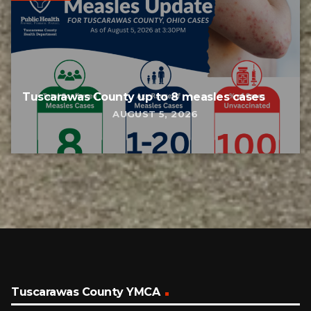
Tuscarawas County up to 8 measles cases
AUGUST 5, 2026
Tuscarawas County YMCA