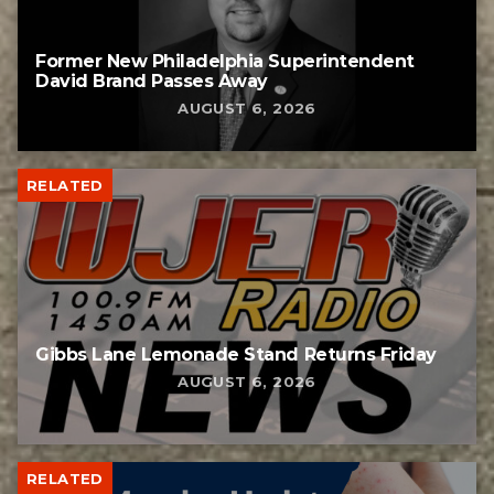
Former New Philadelphia Superintendent
David Brand Passes Away
AUGUST 6, 2026
RELATED
Gibbs Lane Lemonade Stand Returns Friday
AUGUST 6, 2026
RELATED