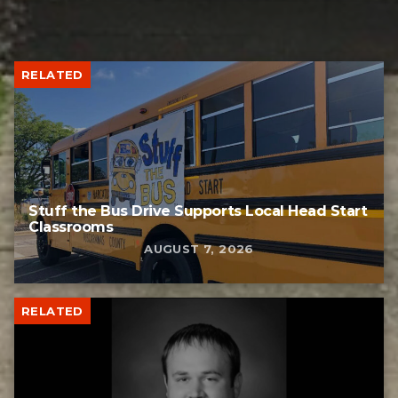
RELATED
Stuff the Bus Drive Supports Local Head Start
Classrooms
AUGUST 7, 2026
RELATED