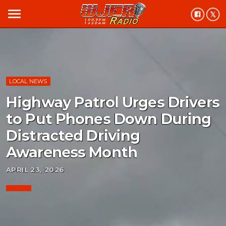
menu
LOCAL NEWS
Highway Patrol Urges Drivers
to Put Phones Down During
Distracted Driving
Awareness Month
APRIL 23, 2026