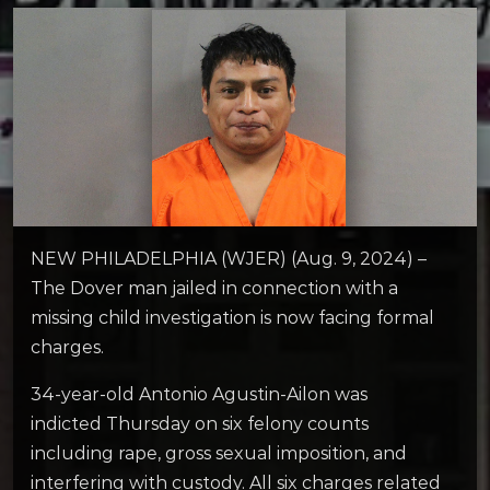
NEW PHILADELPHIA (WJER) (Aug. 9, 2024) –
The Dover man jailed in connection with a
missing child investigation is now facing formal
charges.
34-year-old Antonio Agustin-Ailon was
indicted Thursday on six felony counts
including rape, gross sexual imposition, and
interfering with custody. All six charges related