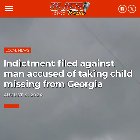
menu
LOCAL NEWS
Indictment filed against
man accused of taking child
missing from Georgia
AUGUST 9, 2024