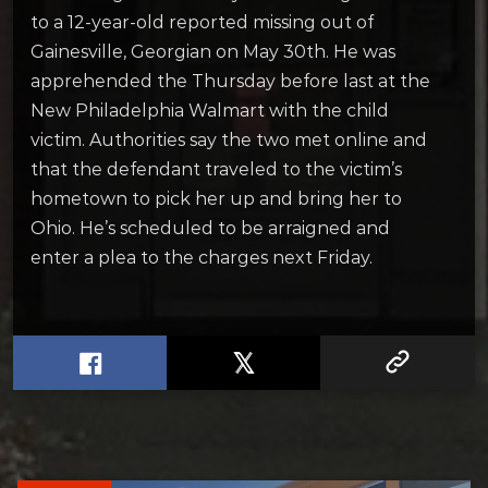
to a 12-year-old reported missing out of
Gainesville, Georgian on May 30th. He was
apprehended the Thursday before last at the
New Philadelphia Walmart with the child
victim. Authorities say the two met online and
that the defendant traveled to the victim’s
hometown to pick her up and bring her to
Ohio. He’s scheduled to be arraigned and
enter a plea to the charges next Friday.