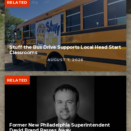
RELATED
Stuff the Bus Drive Supports Local Head Start
Classrooms
AUGUST 7, 2026
RELATED
Former New Philadelphia Superintendent
David Brand Passes Away