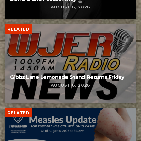
AUGUST 6, 2026
RELATED
Gibbs Lane Lemonade Stand Returns Friday
AUGUST 6, 2026
RELATED