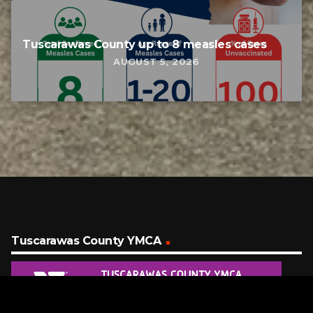
Tuscarawas County up to 8 measles cases
AUGUST 5, 2026
Tuscarawas County YMCA