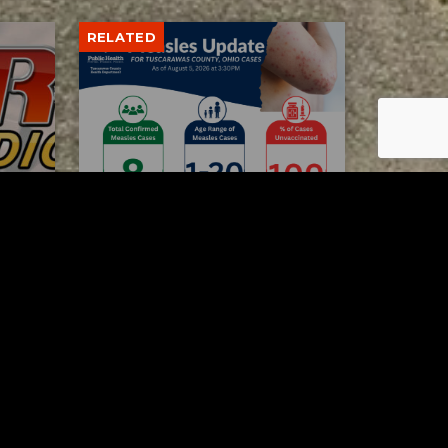
RELATED
Tuscarawas County up to 8
measles cases
AUGUST 5, 2026
Contact Us