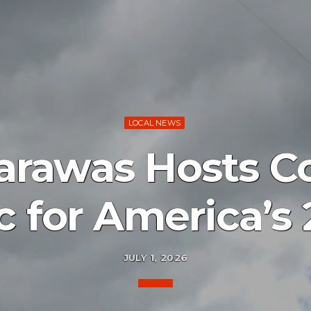
LOCAL NEWS
arawas Hosts 
c for America’s
JULY 1, 2026