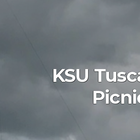
KSU Tusc
Picni