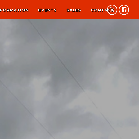
NFORMATION
EVENTS
SALES
CONTACT