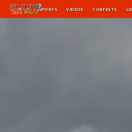
NEWS
SPORTS
VIDEOS
CONTESTS
LO