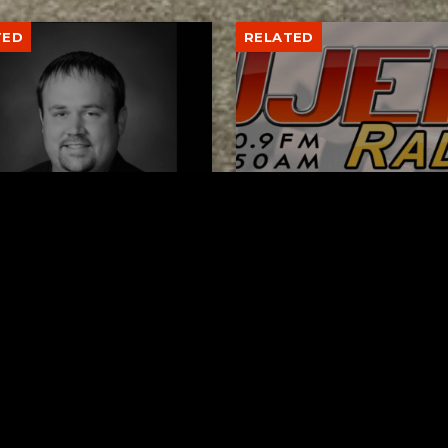
TED
RELATED
er New Philadelphia
Gibbs Lane Lemonade
rintendent David
Stand Returns Friday
d Passes Away
AUGUST 6, 2026
AUGUST 6, 2026
ks
Request a Song