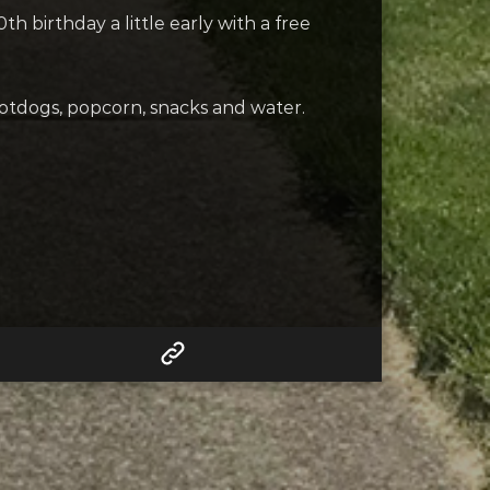
 birthday a little early with a free
hotdogs, popcorn, snacks and water.