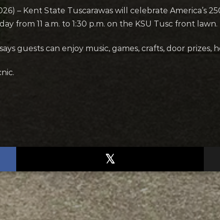
 – Kent State Tuscarawas will celebrate America’s 250th
y from 11 a.m. to 1:30 p.m. on the KSU Tusc front lawn.
ays guests can enjoy music, games, crafts, door prizes, 
nic.