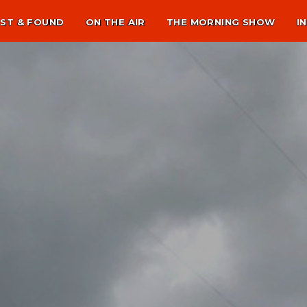
ST & FOUND
ON THE AIR
THE MORNING SHOW
I