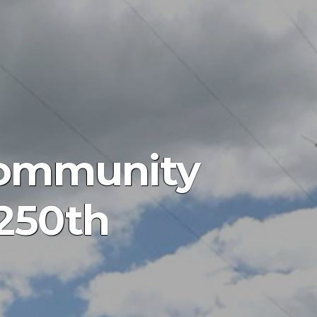
Community
 250th