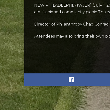
NEW PHILADELPHIA (WJER) (July 1, 2026)
old-fashioned community picnic Thursda
Director of Philanthropy Chad Conrad s
Attendees may also bring their own pic