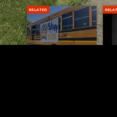
RELATED
RELA
Stuff the Bus Drive
Form
Supports Local Head Start
Supe
Classrooms
Bran
AUGUST 7, 2026
Tuscarawas County YMCA
Latest Trac