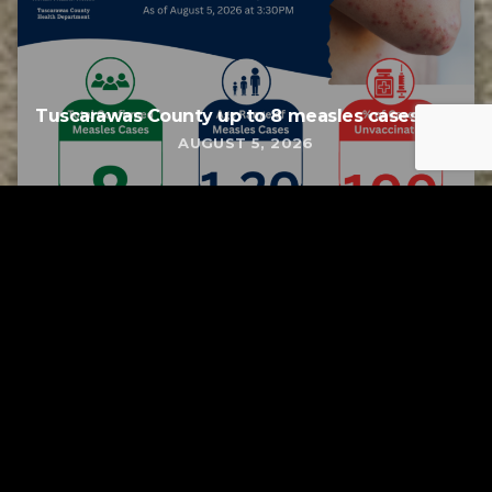
Tuscarawas County up to 8 measles cases
AUGUST 5, 2026
Tuscarawas County YMCA