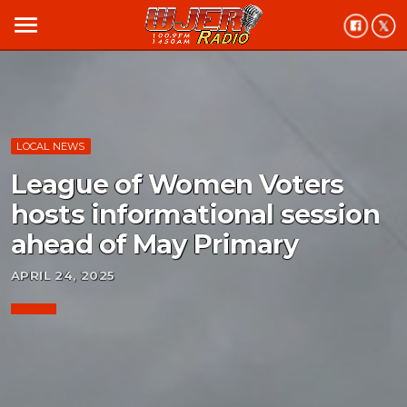
menu
LOCAL NEWS
League of Women Voters
hosts informational session
ahead of May Primary
APRIL 24, 2025