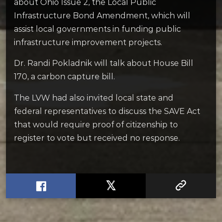
about Ohio Issue 2, the Local Public
Infrastructure Bond Amendment, which will
assist local governments in funding public
infrastructure improvement projects.
Dr. Randi Pokladnik will talk about House Bill
170, a carbon capture bill.
The LVW had also invited local state and
federal representatives to discuss the SAVE Act
that would require proof of citizenship to
register to vote but received no response.