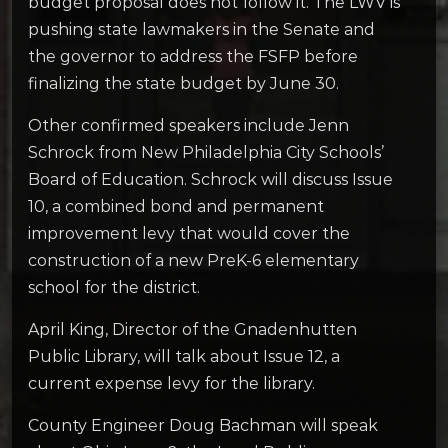
budget proposal does not follow it. The LWV is
pushing state lawmakers in the Senate and
the governor to address the FSFP before
finalizing the state budget by June 30.
Other confirmed speakers include Jenn
Schrock from New Philadelphia City Schools’
Board of Education. Schrock will discuss Issue
10, a combined bond and permanent
improvement levy that would cover the
construction of a new PreK-6 elementary
school for the district.
April King, Director of the Gnadenhutten
Public Library, will talk about Issue 12, a
current expense levy for the library.
County Engineer Doug Bachman will speak