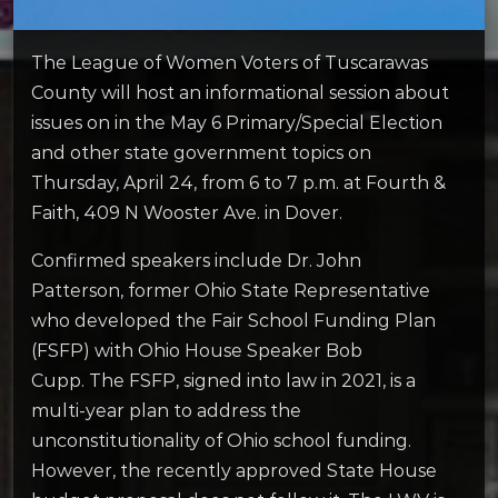
The League of Women Voters of Tuscarawas
County will host an informational session about
issues on in the May 6 Primary/Special Election
and other state government topics on
Thursday, April 24, from 6 to 7 p.m. at Fourth &
Faith, 409 N Wooster Ave. in Dover.
Confirmed speakers include Dr. John
Patterson, former Ohio State Representative
who developed the Fair School Funding Plan
(FSFP) with Ohio House Speaker Bob
Cupp. The FSFP, signed into law in 2021, is a
multi-year plan to address the
unconstitutionality of Ohio school funding.
However, the recently approved State House