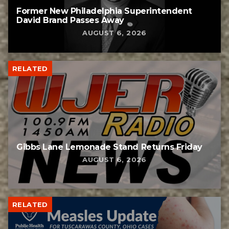
Former New Philadelphia Superintendent
David Brand Passes Away
AUGUST 6, 2026
RELATED
Gibbs Lane Lemonade Stand Returns Friday
AUGUST 6, 2026
RELATED