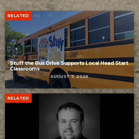
RELATED
Stuff the Bus Drive Supports Local Head Start
Classrooms
AUGUST 7, 2026
RELATED