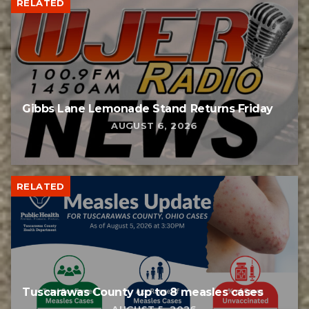
RELATED
Gibbs Lane Lemonade Stand Returns Friday
AUGUST 6, 2026
RELATED
Tuscarawas County up to 8 measles cases