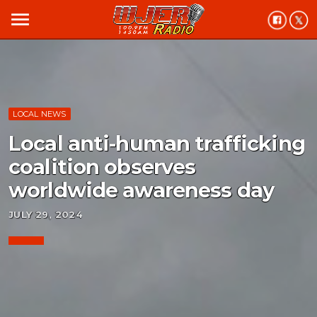
menu
LOCAL NEWS
Local anti-human trafficking
coalition observes
worldwide awareness day
JULY 29, 2024