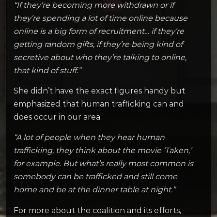
“If they’re becoming more withdrawn or if
they’re spending a lot of time online because
online is a big form of recruitment… if they’re
getting random gifts, if they’re being kind of
secretive about who they’re talking to online,
that kind of stuff.”
She didn’t have the exact figures handy but
emphasized that human trafficking can and
does occur in our area.
“A lot of people when they hear human
trafficking, they think about the movie ‘Taken,’
for example. But what’s really most common is
somebody can be trafficked and still come
home and be at the dinner table at night.”
For more about the coalition and its efforts,