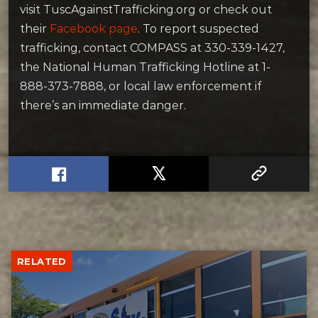
visit TuscAgainstTrafficking.org or check out
their
Facebook page
. To report suspected
trafficking, contact COMPASS at 330-339-1427,
the National Human Trafficking Hotline at 1-
888-373-7888, or local law enforcement if
there’s an immediate danger.
RELATED