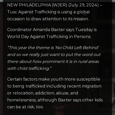
NEW PHILADELPHIA (WJER) (July 29, 2024) –
Tusc Against Trafficking is using a global
occasion to draw attention to its mission.
Coordinator Amanda Baxter says Tuesday is
World Day Against Trafficking in Persons.
“This year the theme is ‘No Child Left Behind’
and so we really just want to put the word out
there about how prominent it is in rural areas
with child trafficking.”
Certain factors make youth more susceptible
to being trafficked including recent migration
or relocation, addiction, abuse, and
homelessness, although Baxter says other kids
can be at risk, too.