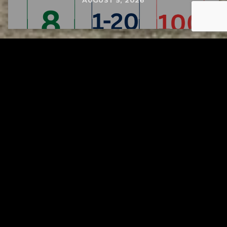
AUGUST 5, 2026
Tuscarawas County YMCA