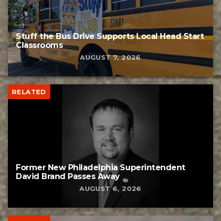
Stuff the Bus Drive Supports Local Head Start
Classrooms
AUGUST 7, 2026
RELATED
Former New Philadelphia Superintendent
David Brand Passes Away
AUGUST 6, 2026