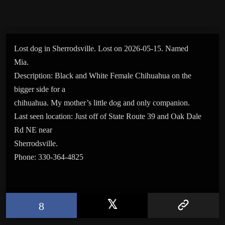
Lost dog in Sherrodsville. Lost on 2026-05-15. Named
Mia.
Description: Black and White Female Chihuahua on the
bigger side for a
chihuahua. My mother’s little dog and only companion.
Last seen location: Just off of State Route 39 and Oak Dale
Rd NE near
Sherrodsville.
Phone: 330-364-4825