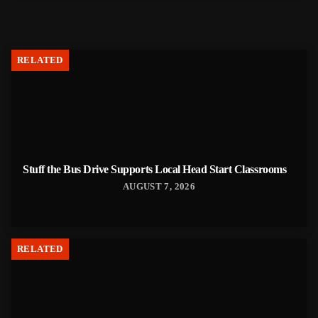
RELATED
Stuff the Bus Drive Supports Local Head Start Classrooms
AUGUST 7, 2026
RELATED