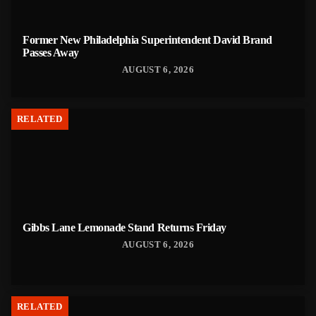
Former New Philadelphia Superintendent David Brand
Passes Away
AUGUST 6, 2026
RELATED
Gibbs Lane Lemonade Stand Returns Friday
AUGUST 6, 2026
RELATED