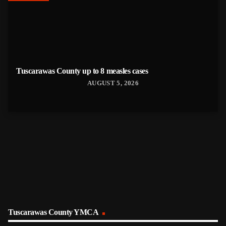
Tuscarawas County up to 8 measles cases
AUGUST 5, 2026
Tuscarawas County YMCA