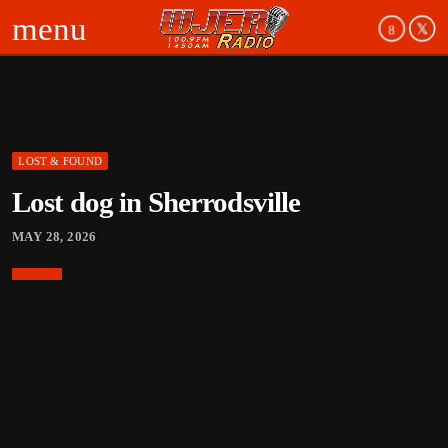
menu
LOST & FOUND
board_arrow_down
Lost dog in Sherrodsville
board_arrow_down
MAY 28, 2026
board_arrow_down
board_arrow_down
board_arrow_down